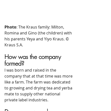
Photo
: The Kraus family: Milton, 
Romina and Gino (the children) with 
his parents Yeya and Yiyo Kraus. © 
Kraus S.A.
How was the company 
formed?
I was born and raised in the 
company that at that time was more 
like a farm. The farm was dedicated 
to growing and drying tea and yerba 
mate to supply other national 
private label industries.