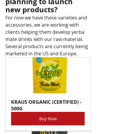
planning to launch 
new products?
For now we have these varieties and 
accessories, we are working with 
clients helping them develop yerba 
mate drinks with our raw material. 
Several products are currently being 
marketed in the US and Europe.
KRAUS ORGANIC (CERTIFIED) - 
500G
Buy Now