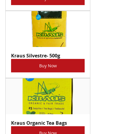
Kraus Silvestre- 500g
Buy Now
Kraus Organic Tea Bags
Buy Now