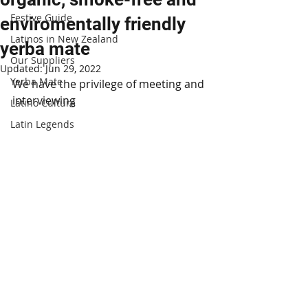
Festive Guide
enviromentally friendly
Latinos in New Zealand
yerba mate
Our Suppliers
Updated:
Jun 29, 2022
Yerba Mate
We have the privilege of meeting and 
interviewing 
Latino Culture
Latin Legends