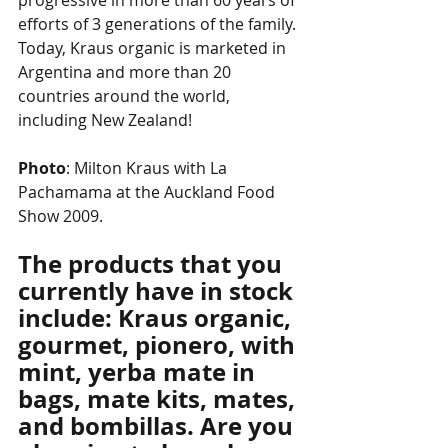
progressive in more than 60 years of 
efforts of 3 generations of the family. 
Today, Kraus organic is marketed in 
Argentina and more than 20 
countries around the world, 
including New Zealand!
Photo
: Milton Kraus with La 
Pachamama at the Auckland Food 
Show 2009.
The products that you 
currently have in stock 
include: Kraus organic, 
gourmet, pionero, with 
mint, yerba mate in 
bags, mate kits, mates, 
and bombillas. Are you 