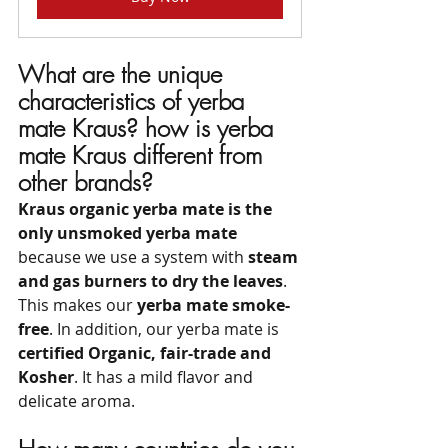
What are the unique 
characteristics of yerba 
mate Kraus? how is yerba 
mate Kraus different from 
other brands?
Kraus organic yerba mate is the 
only unsmoked yerba mate
because we use a system with 
steam 
and gas burners to dry the leaves
. 
This makes our 
yerba mate smoke-
free
. In addition, our yerba mate is 
certified Organic, fair-trade and 
Kosher
. It has a mild flavor and 
delicate aroma.