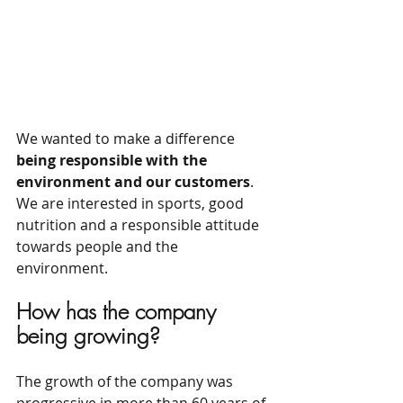
We wanted to make a difference 
being responsible with the 
environment and our customers
. 
We are interested in sports, good 
nutrition and a responsible attitude 
towards people and the 
environment.
How has the company 
being growing?
The growth of the company was 