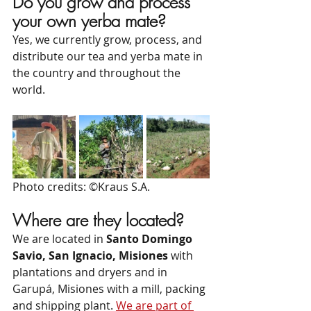
Do you grow and process 
your own yerba mate?
Yes, we currently grow, process, and 
distribute our tea and yerba mate in 
the country and throughout the 
world.
Photo credits: ©Kraus S.A.
Where are they located?
We are located in 
Santo Domingo 
Savio, San Ignacio, Misiones
 with 
plantations and dryers and in 
Garupá, Misiones with a mill, packing 
and shipping plant. 
We are part of 