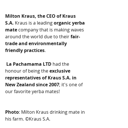
Milton Kraus, the CEO of Kraus 
S.A. 
Kraus is a leading 
organic yerba 
mate 
company that is making waves 
around the world due to their 
fair-
trade and environmentally 
friendly practices
.
La Pachamama LTD
 had the 
honour of being the 
exclusive 
representatives of Kraus S.A. in 
New Zealand since 2007
; it's one of 
our favorite yerba mates!
Photo
: Milton Kraus drinking mate in 
his farm. ©Kraus S.A.