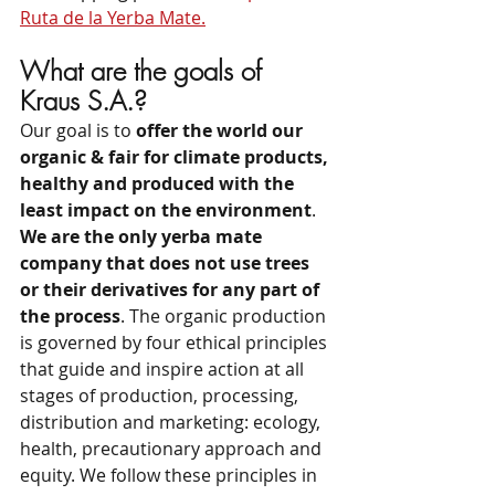
Ruta de la Yerba Mate.
What are the goals of 
Kraus S.A.?
Our goal is to 
offer the world our 
organic & fair for climate products, 
healthy and produced with the 
least impact on the environment
. 
We are the only yerba mate 
company that does not use trees 
or their derivatives for any part of 
the process
. The organic production 
is governed by four ethical principles 
that guide and inspire action at all 
stages of production, processing, 
distribution and marketing: ecology, 
health, precautionary approach and 
equity. We follow these principles in 