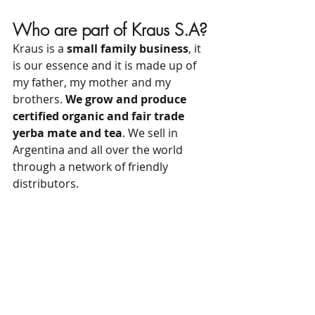
Who are part of Kraus S.A?
Kraus is a 
small family business
, it 
is our essence and it is made up of 
my father, my mother and my 
brothers. 
We grow and produce 
certified organic and fair trade 
yerba mate and tea
. We sell in 
Argentina and all over the world 
through a network of friendly 
distributors.