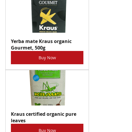
Yerba mate Kraus organic 
Gourmet, 500g
Buy Now
Kraus certified organic pure 
leaves
Buy Now