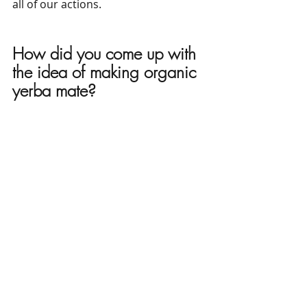
all of our actions.
How did you come up with 
the idea of ​​making organic 
yerba mate?