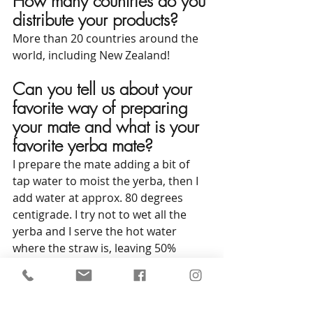
How many countries do you 
distribute your products?
More than 20 countries around the 
world, including New Zealand!
Can you tell us about your 
favorite way of preparing 
your mate and what is your 
favorite yerba mate?
I prepare the mate adding a bit of 
tap water to moist the yerba, then I 
add water at approx. 80 degrees 
centigrade. I try not to wet all the 
yerba and I serve the hot water 
where the straw is, leaving 50% 
unmoistened on one side. 
My 
favorite yerba is the Traditional 
Kraus with stick.