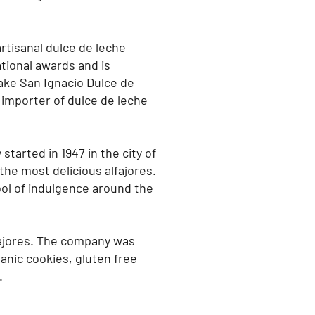
rtisanal dulce de leche
ational awards and is
make San Ignacio Dulce de
importer of dulce de leche
started in 1947 in the city of
the most delicious alfajores.
ol of indulgence around the
fajores. The company was
anic cookies, gluten free
.