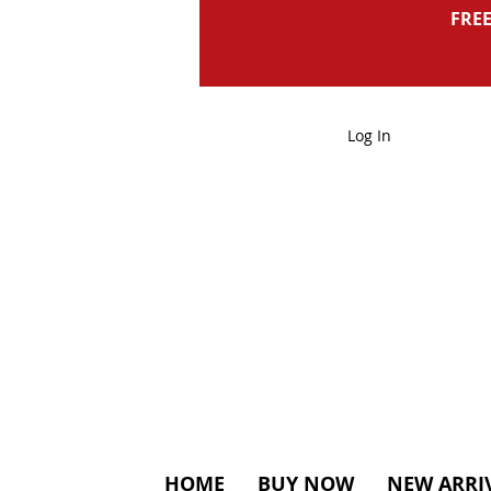
FREE
Log In
HOME
BUY NOW
NEW ARRI