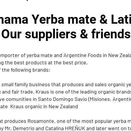
ama Yerba mate & Lati
Our suppliers & friends
importer of yerba mate and Argentine Foods in New Zeala
ng the best products at the best price.
 the following brands:
 small family business that produces and sales organic y
 and fair trade. Kraus is one of the leading organic brand
ve comunities in Santo Domingo Savio (Misiones, Argenti
mate Kraus organic in New Zealand
at produces Rosamonte, one of the most popular yerba m
by Mr. Demetrio and Catalina HREÑUK and later went on to