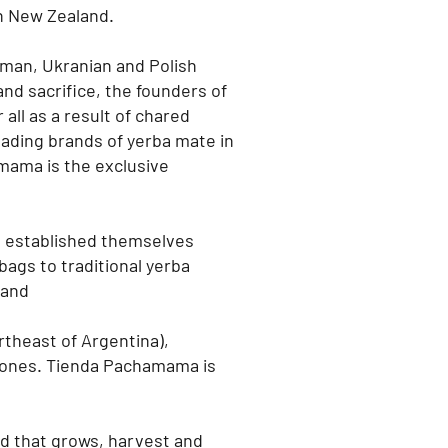
n New Zealand.
rman, Ukranian and Polish
and sacrifice, the founders of
all as a result of chared
eading brands of yerba mate in
ama is the exclusive
e established themselves
bags to traditional yerba
land
rtheast of Argentina),
iones.
Tienda Pachamama is
nd that grows, harvest and