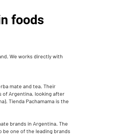
n foods
nd. We works directly with
erba mate and tea. Their
s of Argentina, looking after
na). Tienda Pachamama is the
ate brands in Argentina. The
 be one of the leading brands