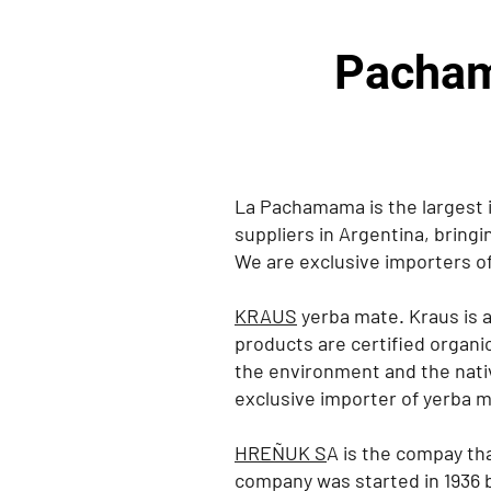
Pacham
La Pachamama is the largest 
suppliers in Argentina, bringi
We are exclusive importers of
KRAUS
yerba mate. Kraus is a
products are certified organic
the environment and the nati
exclusive importer of yerba 
HREÑUK S
A is the compay th
company was started in 1936 