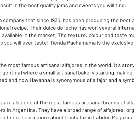
sult in the best quality jams and sweets you will find.
a company that since 1936, has been producing the best a
tional recipe. Their dulce de leche has won several intern
 available in the market. The texture, colour and taste 
s you will ever taste!
Tienda Pachamama is the exclusive 
he most famous artisanal alfajores in the world. It's story 
rgentina) where a small artisanal bakery starting making 
d and now Havanna is synonymous of alfajor and a symb
az
are also one of the most famous artisanal brands of al
rs in Argentina. They have a broad range of alfajores, org
 products. Learn more about Cachafaz in
Latidos Magazine