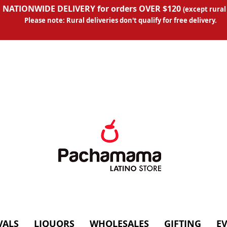
 NATIONWIDE DELIVERY for orders OVER $120
(except
rural
Please note: Rural deliveries don't qual
ify for free delivery.
VALS
LIQUORS
WHOLESALES
GIFTING
E