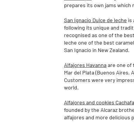
prepares its own jams which re
San Ignacio Dulce de leche
is 
following its unique and tradi
recognised as one of the best
leche one of the best caramel
San Ignacio in New Zealand.
Alfajores Havanna
are one of t
Mar del Plata (Buenos Aires, A
Customers were very impresse
world.
Alfajores and cookies Cachaf
founded by the Alcaraz brothe
alfajores and more delicious