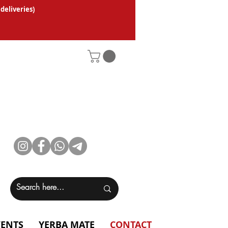
 deliveries
)
VENTS
YERBA MATE
CONTACT