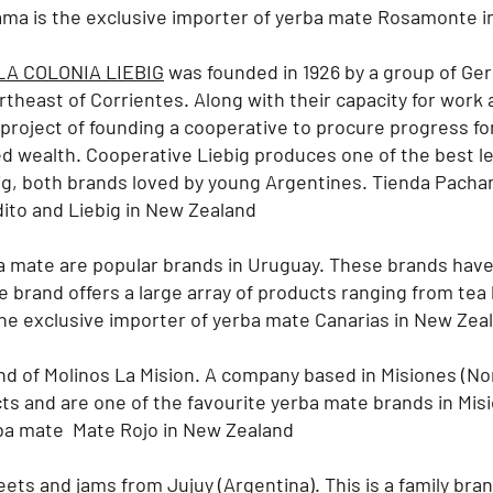
ma is the exclusive importer of yerba mate Rosamonte i
A COLONIA LIEBIG
was founded in 1926 by a group of Ge
ortheast of Corrientes. Along with their capacity for work 
roject of founding a cooperative to procure progress for 
ted wealth. Cooperative Liebig produces one of the best l
ig, both brands loved by young Argentines.
Tienda Pacham
ito and Liebig in New Zealand
 mate are popular brands in Uruguay. These brands hav
e brand offers a large array of products ranging from tea 
e exclusive importer of yerba mate Canarias in New Zea
nd of Molinos La Mision. A company based in Misiones (No
ts and are one of the favourite yerba mate brands in Mis
rba mate Mate Rojo in New Zealand
ets and jams from Jujuy (Argentina). This is a family bra