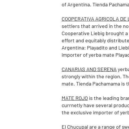
of Argentina. Tienda Pachama
COOPERATIVA AGRICOLA DE L
settlers that arrived in the n
Cooperative Liebig brought a p
effort and equitably distribu
Argentina: Playadito
and Lieb
importer of yerba mate Playad
CANARIAS AND SERENA
yerba
strongly within the region. Th
mate.
Tienda Pachamama is th
MATE ROJO
is the leading bra
currnetly have several produc
the exclusive importer of ye
El Chucupal
are a range of swe