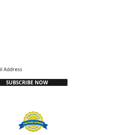
SUBSCRIBE NOW