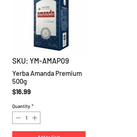
SKU: YM-AMAP09
Yerba Amanda Premium
500g
Price
$16.99
Quantity
*