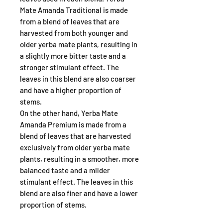
Mate Amanda Traditional is made
from a blend of leaves that are
harvested from both younger and
older yerba mate plants, resulting in
a slightly more bitter taste and a
stronger stimulant effect. The
leaves in this blend are also coarser
and have a higher proportion of
stems.
On the other hand, Yerba Mate
Amanda Premium is made from a
blend of leaves that are harvested
exclusively from older yerba mate
plants, resulting in a smoother, more
balanced taste and a milder
stimulant effect. The leaves in this
blend are also finer and have a lower
proportion of stems.