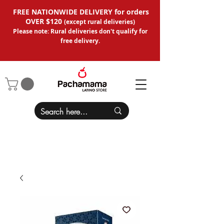
FREE NATIONWIDE DELIVERY for orders
OVER $120
(except
rural deliveries
)
Please note: Rural deliveries don't qual
ify for
free delivery.