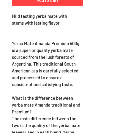
Add to Cart
Mild tasting yerba mate with
stems with lasting flavor.
Yerba Mate Amanda Premium 500g
is a superior quality yerba mate
sourced from the lush forests of
Argentina. This traditional South
American tea is carefully selected
and processed to ensure a
consistent and satisfying taste.
What is the difference between
yerba mate Amanda traditional and
Premium?
The main difference between the
two is the quality of the yerba mate
leaves used in each blend. Yerba