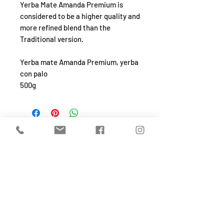
Yerba Mate Amanda Premium is
considered to be a higher quality and
more refined blend than the
Traditional version.
Yerba mate Amanda Premium, yerba
con palo
500g
SHOP
About
FAQ
Shipping / Pick Up
Store Policy
Return & Refunds
Privacy Policy