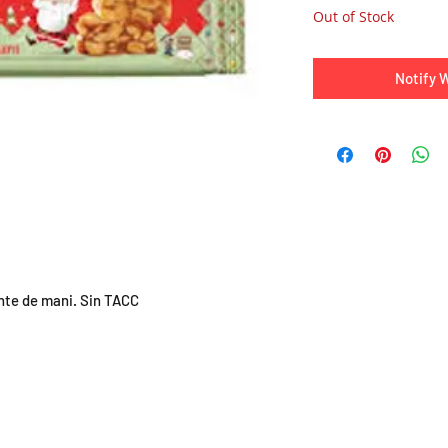
Out of Stock
Notify 
nte de mani. Sin TACC