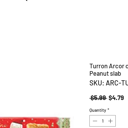
Turron Arcor 
Peanut slab
SKU: ARC-T
Regula
S
 $5.99 
$4.79
Price
P
Quantity
*