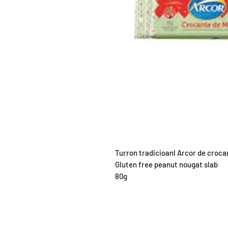
Turron tradicioanl Arcor de croca
Gluten free peanut nougat slab
80g