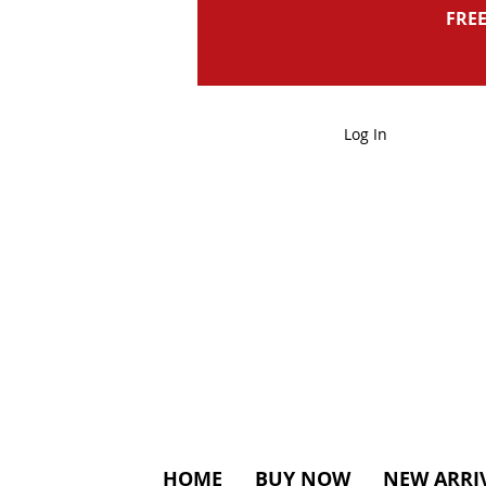
FREE
Log In
HOME
BUY NOW
NEW ARRI