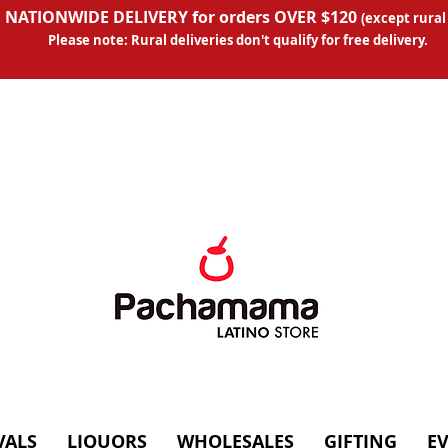
 NATIONWIDE DELIVERY for orders OVER $120
(except
rural
Please note: Rural deliveries don't qual
ify for free delivery.
VALS
LIQUORS
WHOLESALES
GIFTING
E