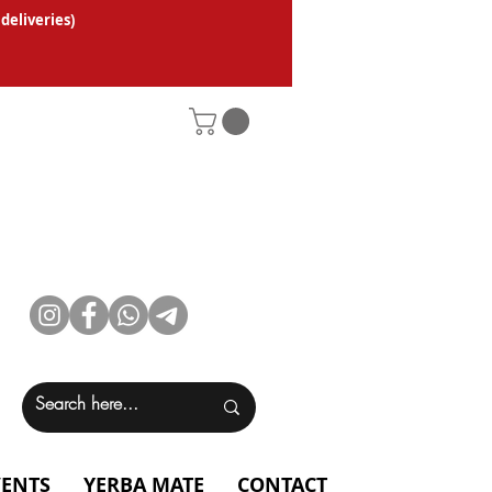
 deliveries
)
VENTS
YERBA MATE
CONTACT