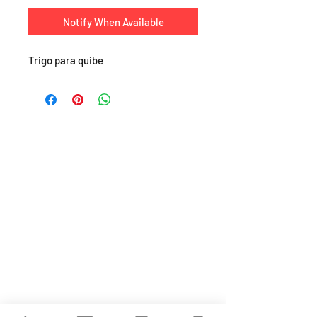
Notify When Available
Trigo para quibe
SHOP
About
FAQ
Shipping / Pick Up
Store Policy
Return & Refunds
Privacy Policy
Contact Us
Jobs (work for us!)
OPENING HOURS