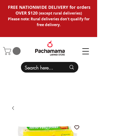
FREE NATIONWIDE DELIVERY for orders
OVER $120
(except
rural deliveries
)
Please note: Rural deliveries don't qual
ify for
free delivery.