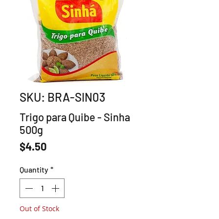
SKU: BRA-SIN03
Trigo para Quibe - Sinha
500g
Price
$4.50
Quantity
*
Out of Stock