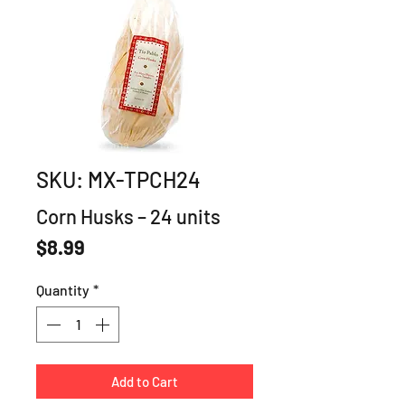
SKU: MX-TPCH24
Corn Husks – 24 units
Price
$8.99
Quantity
*
Add to Cart