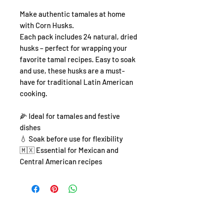
Make authentic tamales at home
with Corn Husks.
Each pack includes 24 natural, dried
husks – perfect for wrapping your
favorite tamal recipes. Easy to soak
and use, these husks are a must-
have for traditional Latin American
cooking.
🌽 Ideal for tamales and festive
dishes
💧 Soak before use for flexibility
🇲🇽 Essential for Mexican and
Central American recipes
SHOP