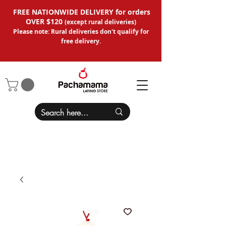
FREE NATIONWIDE DELIVERY for orders
OVER $120
(except
rural deliveries
)
Please note: Rural deliveries don't qual
ify for
free delivery.