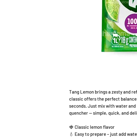
Tang Lemon brings a zesty and refr
classic offers the perfect balance
seconds. Just mix with water and s
quencher — simple, quick, and deli
🍓 Classic lemon flavor
💧 Easy to prepare – just add wate