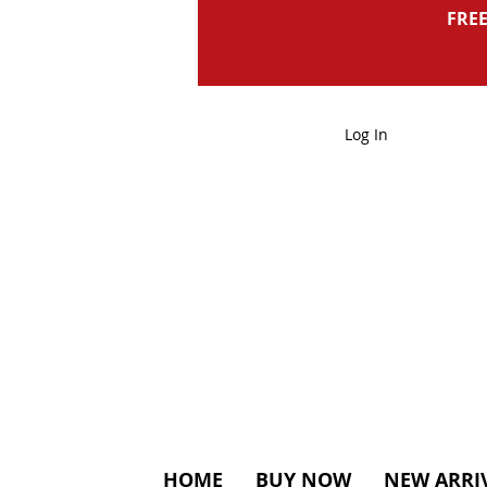
FREE
Log In
HOME
BUY NOW
NEW ARRI