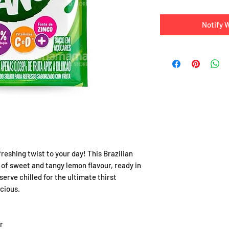
Notify 
eshing twist to your day! This Brazilian
 of sweet and tangy lemon flavour, ready in
erve chilled for the ultimate thirst
cious.
r