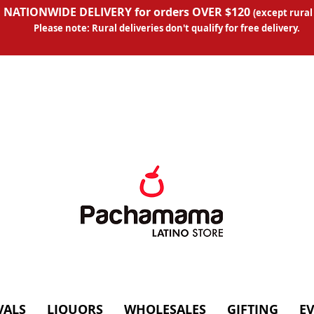
 NATIONWIDE DELIVERY for orders OVER $120
(except
rural
Please note: Rural deliveries don't qual
ify for free delivery.
VALS
LIQUORS
WHOLESALES
GIFTING
E