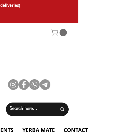
 deliveries
)
VENTS
YERBA MATE
CONTACT