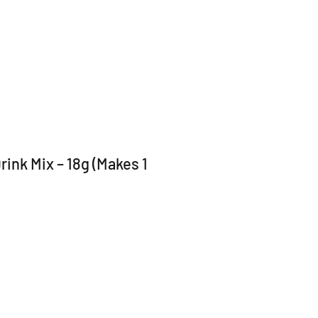
ink Mix – 18g (Makes 1