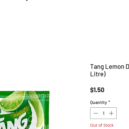
Tang Lemon Dr
Litre)
Price
$1.50
Quantity
*
Out of Stock