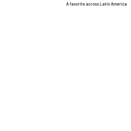
A favorite across Latin America
SHOP
OPEN
About
Monda
FAQ
From 1
Shipping / Pick Up