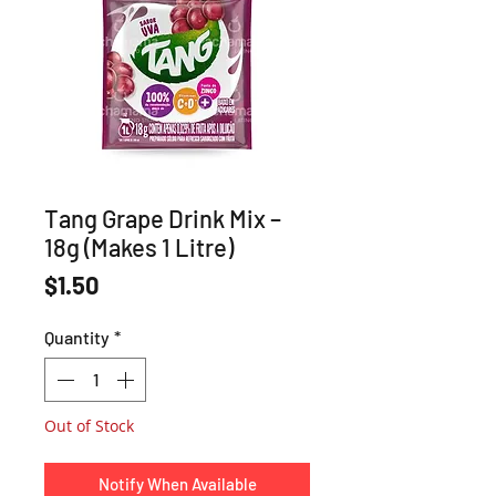
Tang Grape Drink Mix –
18g (Makes 1 Litre)
Price
$1.50
Quantity
*
Out of Stock
Notify When Available