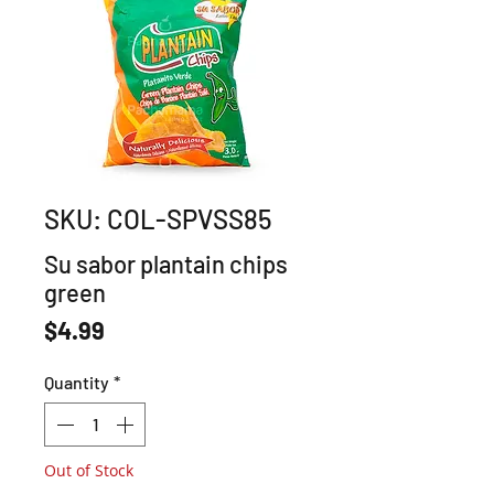
SKU: COL-SPVSS85
Su sabor plantain chips
green
Price
$4.99
Quantity
*
Out of Stock