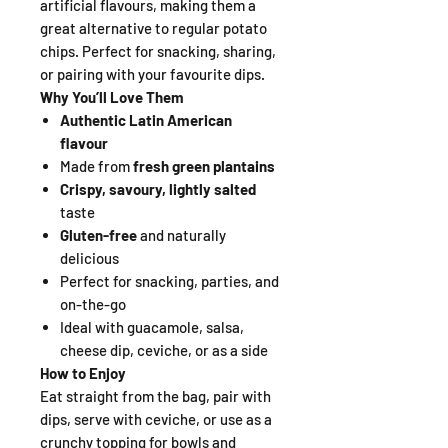
artificial flavours, making them a
great alternative to regular potato
chips. Perfect for snacking, sharing,
or pairing with your favourite dips.
Why You’ll Love Them
Authentic Latin American
flavour
Made from
fresh green plantains
Crispy, savoury, lightly salted
taste
Gluten-free
and naturally
delicious
Perfect for snacking, parties, and
on-the-go
Ideal with guacamole, salsa,
cheese dip, ceviche, or as a side
How to Enjoy
Eat straight from the bag, pair with
dips, serve with ceviche, or use as a
crunchy topping for bowls and