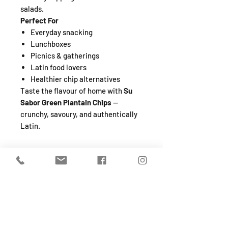
salads.
Perfect For
Everyday snacking
Lunchboxes
Picnics & gatherings
Latin food lovers
Healthier chip alternatives
Taste the flavour of home with
Su
Sabor Green Plantain Chips
—
crunchy, savoury, and authentically
Latin.
SHOP
About
FAQ
Shipping / Pick Up