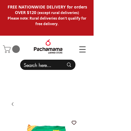
FREE NATIONWIDE DELIVERY for orders
OVER $120
(except
rural deliveries
)
Please note: Rural deliveries don't qual
ify for
free delivery.