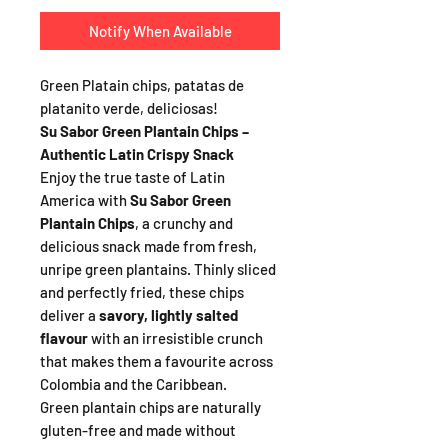
Notify When Available
Green Platain chips, patatas de
platanito verde, deliciosas!
Su Sabor Green Plantain Chips –
Authentic Latin Crispy Snack
Enjoy the true taste of Latin
America with
Su Sabor Green
Plantain Chips
, a crunchy and
delicious snack made from fresh,
unripe green plantains. Thinly sliced
and perfectly fried, these chips
deliver a
savory, lightly salted
flavour
with an irresistible crunch
that makes them a favourite across
Colombia and the Caribbean.
Green plantain chips are naturally
gluten-free and made without