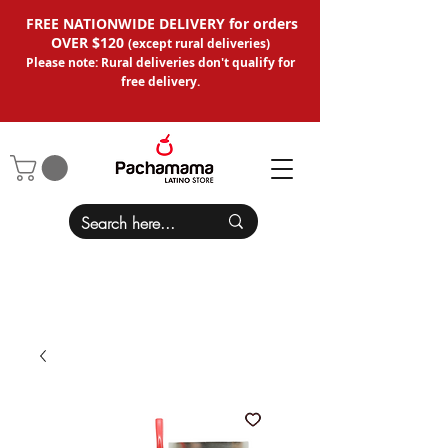
FREE NATIONWIDE DELIVERY for orders
OVER $120
(except
rural deliveries
)
Please note: Rural deliveries don't qual
ify for
free delivery.