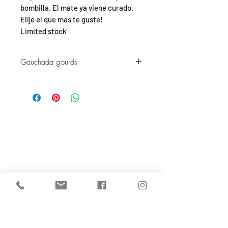
bombilla. El mate ya viene curado.
Elije el que mas te guste!
Limited stock
Gauchada gourds
Gauchada gourds don't need to be
'cured', they are ready to use!.
SHOP
About
FAQ
Shipping / Pick Up
Store Policy
Return & Refunds
Privacy Policy
Contact Us
Jobs (work for us!)