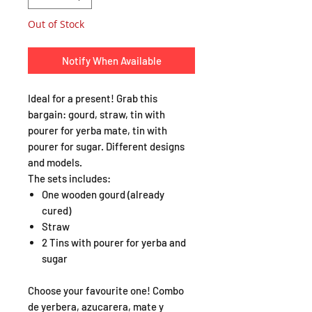
Out of Stock
Notify When Available
Ideal for a present! Grab this
bargain: gourd, straw, tin with
pourer for yerba mate, tin with
pourer for sugar. Different designs
and models.
The sets includes:
One wooden gourd (already
cured)
Straw
2 Tins with pourer for yerba and
sugar
Choose your favourite one! Combo
de yerbera, azucarera, mate y