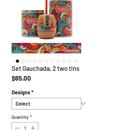
Set Gauchada, 2 two tins
Price
$65.00
Designs
*
Quantity
*