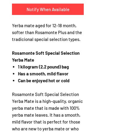
Notify When Available
Yerba mate aged for 12-18 month,
softer than Rosamonte Plus and the
tradicional special selection types.
Rosamonte Soft Special Selection
Yerba Mate
1 kilogram (2.2 pound) bag
Has a smooth, mild flavor
Can be enjoyed hot or cold
Rosamonte Soft Special Selection
Yerba Mate is a high-quality, organic
yerba mate that is made with 100%
yerba mate leaves. It has a smooth,
mild flavor that is perfect for those
who are new to yerba mate or who