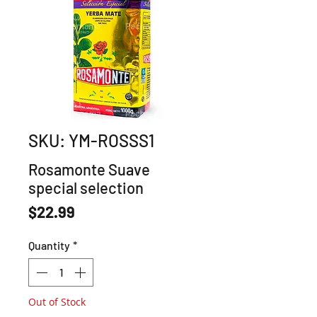
SKU: YM-ROSSS1
Rosamonte Suave
special selection
Price
$22.99
Quantity
*
Out of Stock