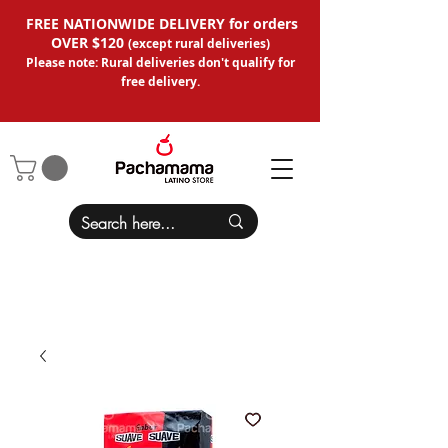
FREE NATIONWIDE DELIVERY for orders
OVER $120
(except
rural deliveries
)
Please note: Rural deliveries don't qual
ify for
free delivery.