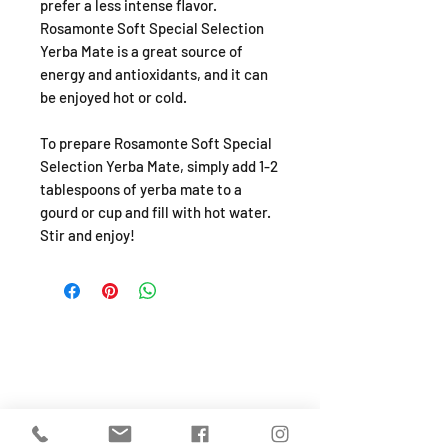
prefer a less intense flavor.
Rosamonte Soft Special Selection
Yerba Mate is a great source of
energy and antioxidants, and it can
be enjoyed hot or cold.
To prepare Rosamonte Soft Special
Selection Yerba Mate, simply add 1-2
tablespoons of yerba mate to a
gourd or cup and fill with hot water.
Stir and enjoy!
SHOP
About
FAQ
Shipping / Pick Up
Store Policy