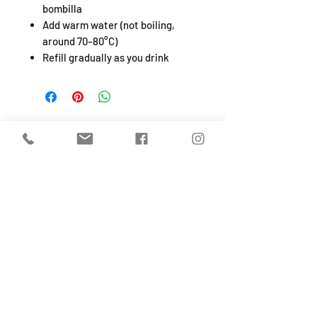
bombilla
Add warm water (not boiling,
around 70–80°C)
Refill gradually as you drink
SHOP
About
FAQ
Shipping / Pick Up
Store Policy
Return & Refunds
Privacy Policy
Contact Us
Jobs (work for us!)
OPENING HOURS