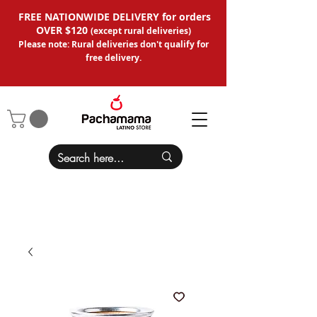
FREE NATIONWIDE DELIVERY for orders
OVER $120
(except
rural deliveries
)
Please note: Rural deliveries don't qual
ify for
free delivery.