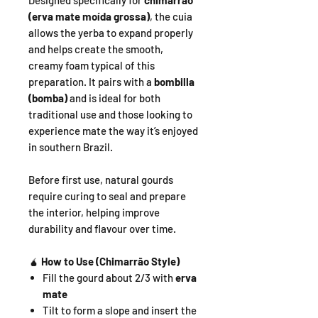
Designed specifically for
chimarrão
(erva mate moída grossa)
, the cuia
allows the yerba to expand properly
and helps create the smooth,
creamy foam typical of this
preparation. It pairs with a
bombilla
(bomba)
and is ideal for both
traditional use and those looking to
experience mate the way it’s enjoyed
in southern Brazil.
Before first use, natural gourds
require curing to seal and prepare
the interior, helping improve
durability and flavour over time.
🧉
How to Use (Chimarrão Style)
Fill the gourd about 2/3 with
erva
mate
Tilt to form a slope and insert the