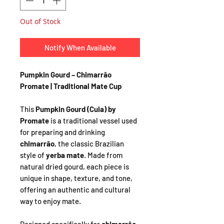
Out of Stock
Notify When Available
Pumpkin Gourd – Chimarrão
Promate | Traditional Mate Cup
This
Pumpkin Gourd (Cuia) by
Promate
is a traditional vessel used
for preparing and drinking
chimarrão
, the classic Brazilian
style of
yerba mate
. Made from
natural dried gourd, each piece is
unique in shape, texture, and tone,
offering an authentic and cultural
way to enjoy mate.