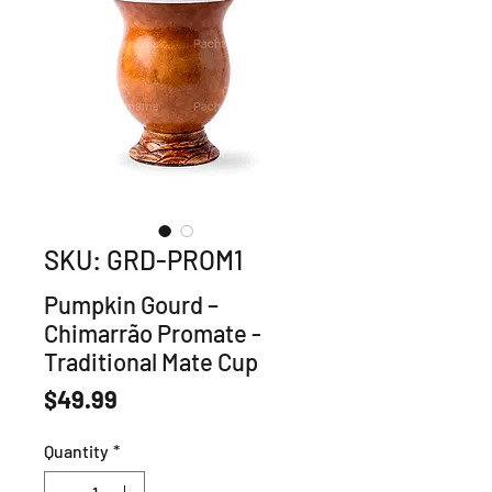
SKU: GRD-PROM1
Pumpkin Gourd –
Chimarrão Promate -
Traditional Mate Cup
Price
$49.99
Quantity
*