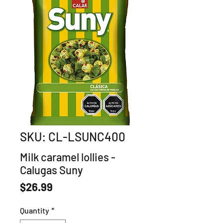
SKU: CL-LSUNC400
Milk caramel lollies -
Calugas Suny
Price
$26.99
Quantity
*