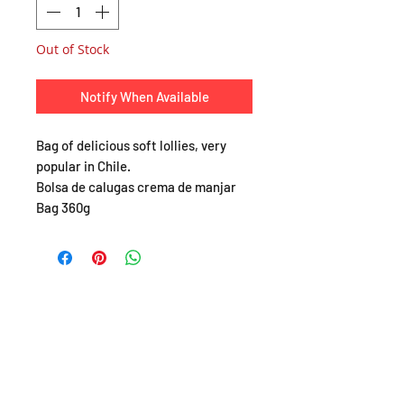
Out of Stock
Notify When Available
Bag of delicious soft lollies, very
popular in Chile.
Bolsa de calugas crema de manjar
Bag 360g
SHOP
About
FAQ
Shipping / Pick Up
Store Policy