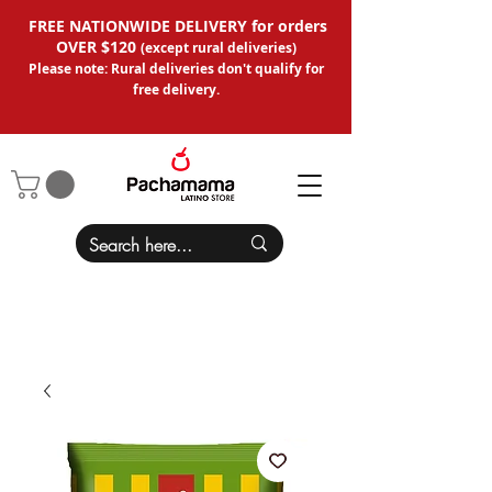
FREE NATIONWIDE DELIVERY for orders
OVER $120
(except
rural deliveries
)
Please note: Rural deliveries don't qual
ify for
free delivery.