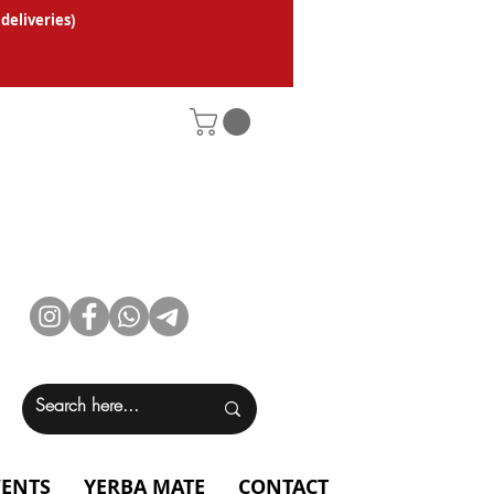
 deliveries
)
VENTS
YERBA MATE
CONTACT