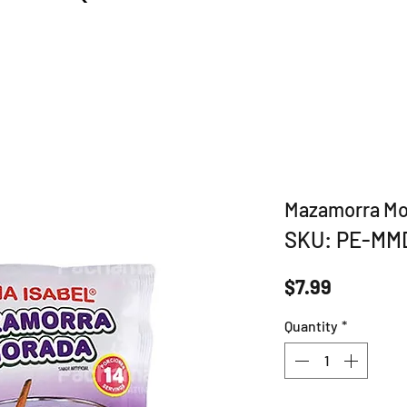
Mazamorra Mo
SKU: PE-MM
Price
$7.99
Quantity
*