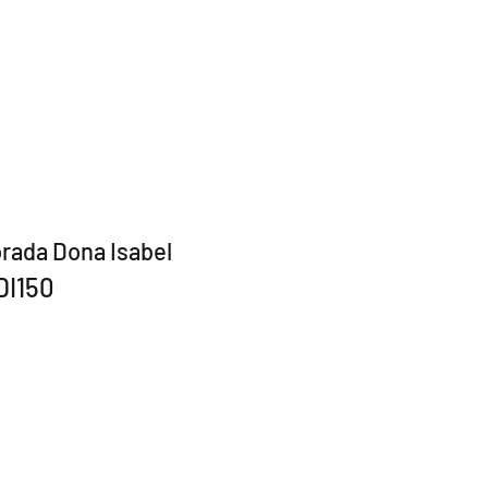
rada Dona Isabel
DI150