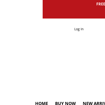
FREE
Log In
HOME
BUY NOW
NEW ARRI