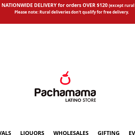
 NATIONWIDE DELIVERY for orders OVER $120
(except
rural
Please note: Rural deliveries don't qual
ify for free delivery.
VALS
LIQUORS
WHOLESALES
GIFTING
E