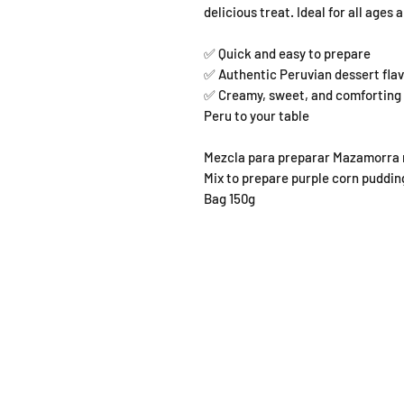
delicious treat. Ideal for all ages
✅ Quick and easy to prepare
✅ Authentic Peruvian dessert fla
✅ Creamy, sweet, and comforting B
Peru to your table
Mezcla para preparar Mazamorra 
Mix to prepare purple corn puddin
Bag 150g
SHOP
OPEN
About