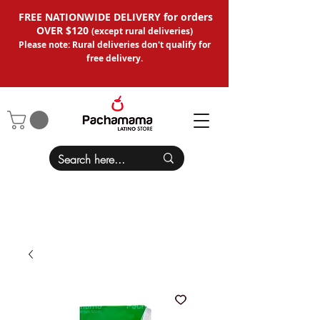
FREE NATIONWIDE DELIVERY for orders
OVER $120
(except
rural deliveries
)
Please note: Rural deliveries don't qual
ify for
free delivery.