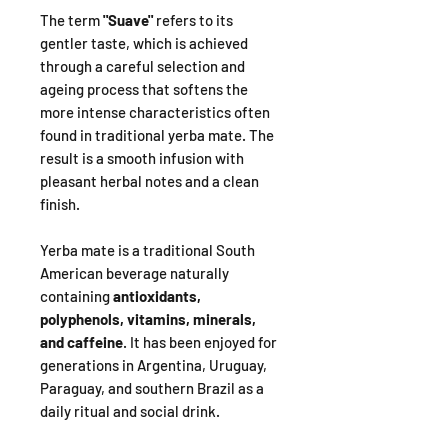
The term
"Suave"
refers to its
gentler taste, which is achieved
through a careful selection and
ageing process that softens the
more intense characteristics often
found in traditional yerba mate. The
result is a smooth infusion with
pleasant herbal notes and a clean
finish.
Yerba mate is a traditional South
American beverage naturally
containing
antioxidants,
polyphenols, vitamins, minerals,
and caffeine
. It has been enjoyed for
generations in Argentina, Uruguay,
Paraguay, and southern Brazil as a
daily ritual and social drink.