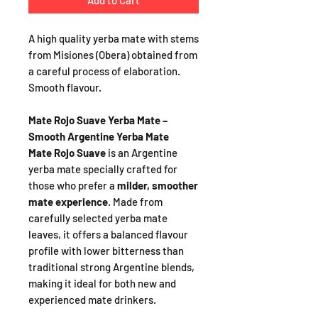
Add to Cart
A high quality yerba mate with stems
from Misiones (Obera) obtained from
a careful process of elaboration.
Smooth flavour.
Mate Rojo Suave Yerba Mate –
Smooth Argentine Yerba Mate
Mate Rojo Suave
is an Argentine
yerba mate specially crafted for
those who prefer a
milder, smoother
mate experience
. Made from
carefully selected yerba mate
leaves, it offers a balanced flavour
profile with lower bitterness than
traditional strong Argentine blends,
making it ideal for both new and
experienced mate drinkers.