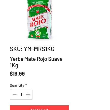
SKU: YM-MRS1KG
Yerba Mate Rojo Suave
1Kg
Price
$19.99
Quantity
*