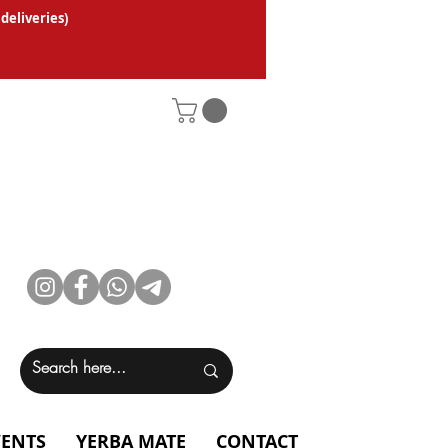
 deliveries
)
VENTS
YERBA MATE
CONTACT