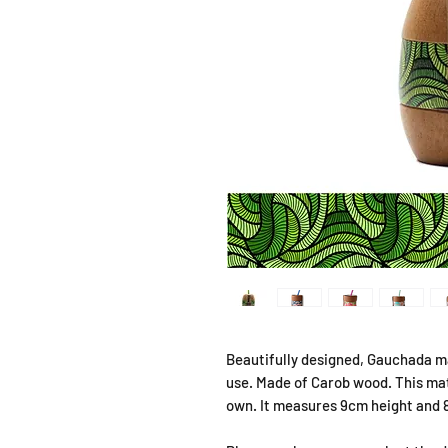
Beautifully designed, Gauchada ma
use. Made of Carob wood. This mate
own. It measures 9cm height and 8