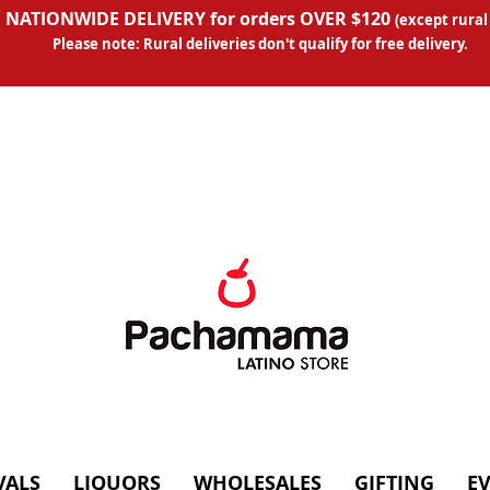
 NATIONWIDE DELIVERY for orders OVER $120
(except
rural
Please note: Rural deliveries don't qual
ify for free delivery.
VALS
LIQUORS
WHOLESALES
GIFTING
E