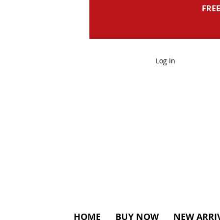
FREE
Log In
HOME
BUY NOW
NEW ARRI