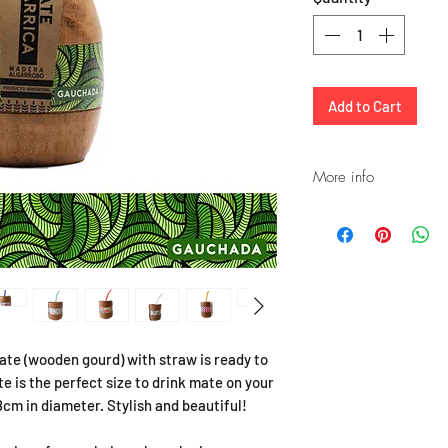
Add to Cart
More info
Please note that the
is a compliment and
STRAW. If you leave 
yerba, it will rust. I
remains of yerba, it
straws.
If you prefer a bette
te (wooden gourd) with straw is ready to
purchase a Stainless 
 is the perfect size to drink mate on your
stock.
cm in diameter. Stylish and beautiful!