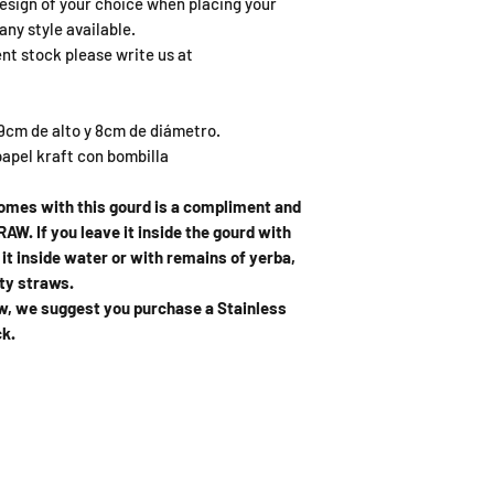
esign of your choice when placing your
any style available.
ent stock please write us at
m de alto y 8cm de diámetro.
apel kraft con bombilla
comes with this gourd is a compliment and
AW. If you leave it inside the gourd with
ve it inside water or with remains of yerba,
sty straws.
raw, we suggest you purchase a Stainless
ck.
ING HOURS
ADDRESS