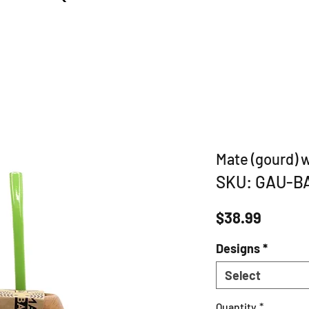
Mate (gourd) 
SKU: GAU-B
Price
$38.99
Designs
*
Select
Quantity
*