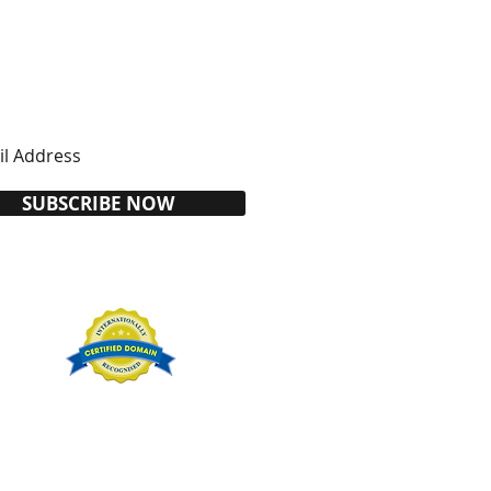
SUBSCRIBE NOW