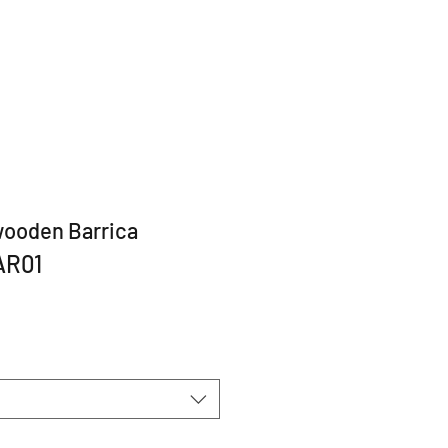
wooden Barrica
AR01