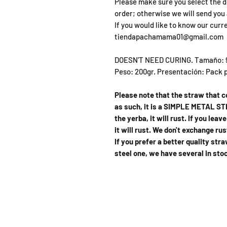
Please make sure you select the d
order; otherwise we will send you 
If you would like to know our curr
tiendapachamama01@gmail.com
DOESN'T NEED CURING. Tamaño: 9c
Peso: 200gr. Presentación: Pack p
Please note that the straw that 
as such, it is a SIMPLE METAL STR
the yerba, it will rust. If you lea
it will rust. We don't exchange ru
If you prefer a better quality st
steel one, we have several in sto
SHOP
OPEN