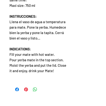
same time!
Maxi size: 750 ml
INSTRUCCIONES:
Llena el vaso de agua a temperatura
para mate. Pone la yerba. Humedece
bien la yerba y pone la tapita. Cerrá
bien el vaso y listo…
INDICATIONS
:
Fill your mate with hot water.
Pour yerba mate in the top section.
Moist the yerba and put the lid. Close
it and enjoy, drink your Mate!
SHOP