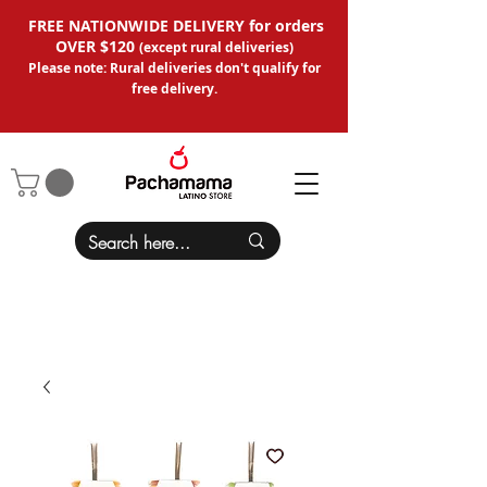
FREE NATIONWIDE DELIVERY for orders
OVER $120
(except
rural deliveries
)
Please note: Rural deliveries don't qual
ify for
free delivery.