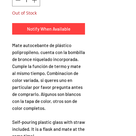
Out of Stock
Notify When Available
Mate autocebante de plástico
polipropileno, cuenta con la bombilla
de bronce niquelado incorporada.
Cumple la función de termo y mate
al mismo tiempo. Combinacion de
color variada, si queres uno en
particular por favor pregunta antes
de comprarlo. Algunos son blancos
con la tapa de color, otros son de
color completos.
Self-pouring plastic glass with straw
included. It is a flask and mate at the