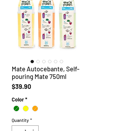
Mate Autocebante, Self-
pouring Mate 750ml
Price
$39.90
Color
*
Quantity
*