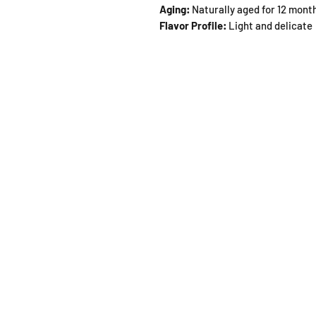
Aging:
Naturally aged for 12 mont
Flavor Profile:
Light and delicate
SHOP
OPEN
About
Monda
FAQ
From 1
Shipping / Pick Up