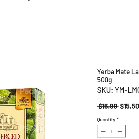
Yerba Mate La
500g
SKU: YM-LM
Regula
 $16.99 
$15.5
Price
Quantity
*