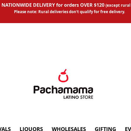
 NATIONWIDE DELIVERY for orders OVER $120
(except
rural
Please note: Rural deliveries don't qual
ify for free delivery.
VALS
LIQUORS
WHOLESALES
GIFTING
E