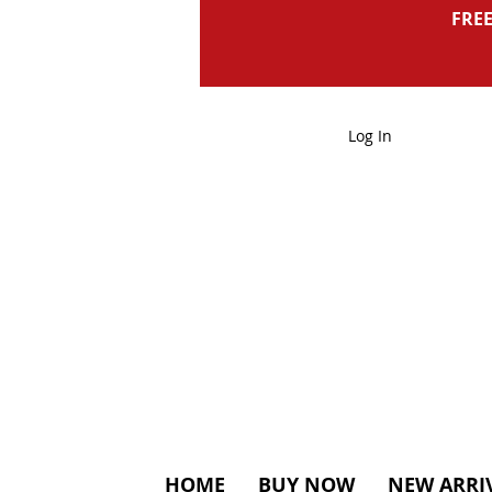
FREE
Log In
HOME
BUY NOW
NEW ARRI