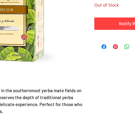
Out of Stock
Notify 
in the southernmost yerba mate fields on
reserves the depth of traditional yerba
delicate experience. Perfect for those who
s.