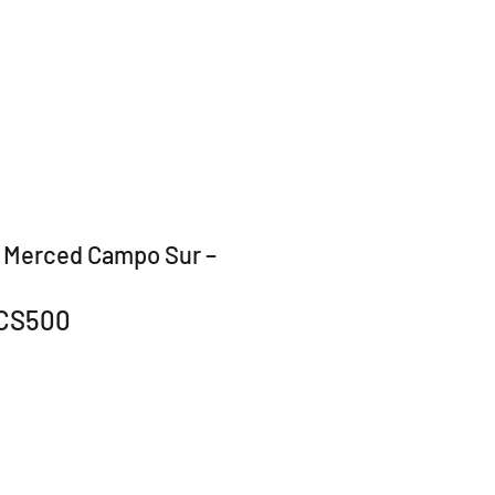
 Merced Campo Sur –
CS500
r
Sale
0
Price