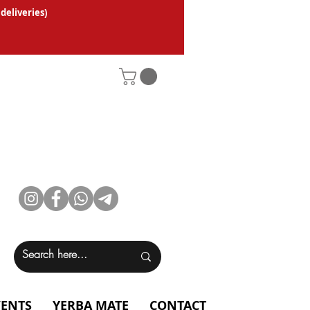
 deliveries
)
VENTS
YERBA MATE
CONTACT