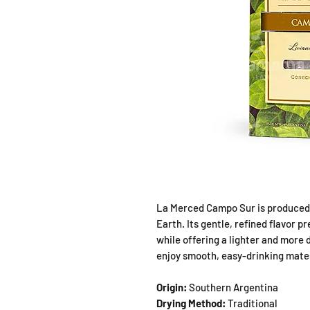
La Merced Campo Sur is produced 
Earth. Its gentle, refined flavor p
while offering a lighter and more 
enjoy smooth, easy-drinking mate
Origin:
Southern Argentina
Drying Method:
Traditional