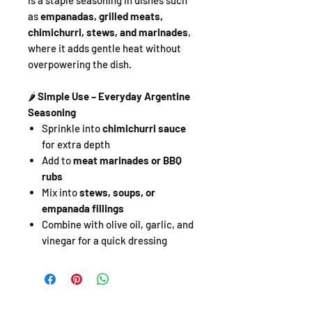
is a staple seasoning in dishes such
as
empanadas, grilled meats,
chimichurri, stews, and marinades
,
where it adds gentle heat without
overpowering the dish.
🌶️
Simple Use – Everyday Argentine
Seasoning
Sprinkle into
chimichurri sauce
for extra depth
Add to
meat marinades or BBQ
rubs
Mix into
stews, soups, or
empanada fillings
Combine with olive oil, garlic, and
vinegar for a quick dressing