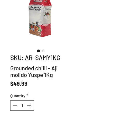
SKU: AR-SAMY1KG
Grounded chilli - Aji
molido Yuspe 1Kg
Price
$49.99
Quantity
*