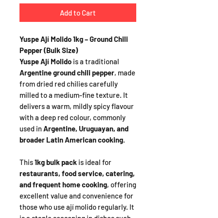
Add to Cart
Yuspe Ají Molido 1kg – Ground Chili
Pepper (Bulk Size)
Yuspe Ají Molido
is a traditional
Argentine ground chili pepper
, made
from dried red chilies carefully
milled to a medium-fine texture. It
delivers a warm, mildly spicy flavour
with a deep red colour, commonly
used in
Argentine, Uruguayan, and
broader Latin American cooking
.
This
1kg bulk pack
is ideal for
restaurants, food service, catering,
and frequent home cooking
, offering
excellent value and convenience for
those who use ají molido regularly. It