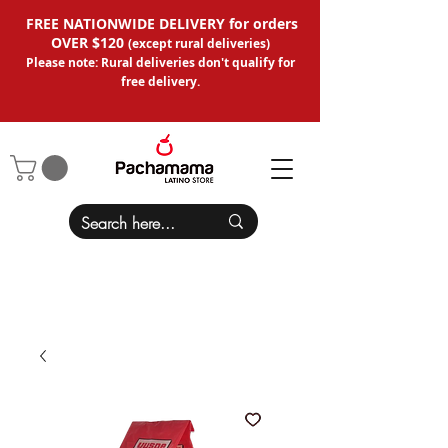
FREE NATIONWIDE DELIVERY for orders
OVER $120
(except
rural deliveries
)
Please note: Rural deliveries don't qual
ify for
free delivery.