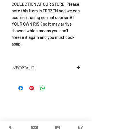
COLLECTION AT OUR STORE. Please
note this item is FROZEN and we can
courier it using normal courier AT
YOUR OWN RISK so it may arrive
thawed which means you can't
freeze it again and you must cook
asap.
IMPORTANT!
Frozen product! We'll pack it with ice
packs but deliver using Courierpost
which means it may arrive thawed.
Only buy this product if you 1: intend
SHOP
to collect from our shop or 2:
understand the risk of the product
About
arriving thawed (you can't refreze it
FAQ
you muts cook asap). Contact us if
Shipping / Pick Up