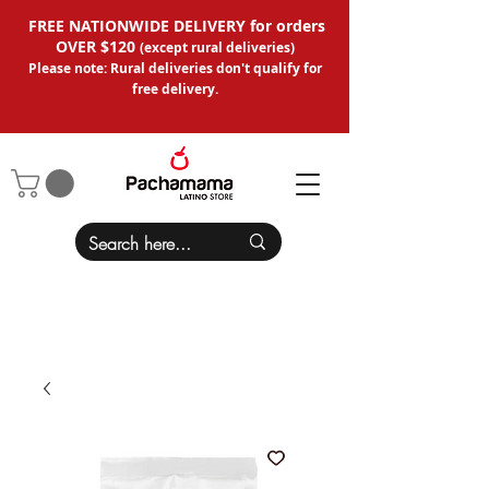
FREE NATIONWIDE DELIVERY for orders
OVER $120
(except
rural deliveries
)
Please note: Rural deliveries don't qual
ify for
free delivery.