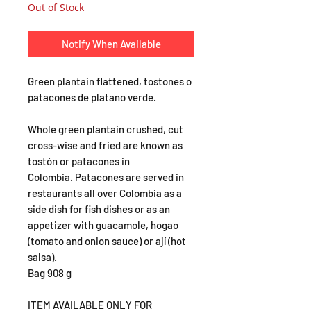
Out of Stock
Notify When Available
Green plantain flattened, tostones o
patacones de platano verde.
Whole green plantain crushed, cut
cross-wise and fried are known as
tostón or patacones in
Colombia. Patacones are served in
restaurants all over Colombia as a
side dish for fish dishes or as an
appetizer with guacamole, hogao
(tomato and onion sauce) or ají (hot
salsa).
Bag 908 g
ITEM AVAILABLE ONLY FOR