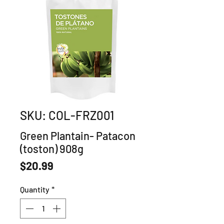
SKU: COL-FRZ001
Green Plantain- Patacon
(toston) 908g
Price
$20.99
Quantity
*