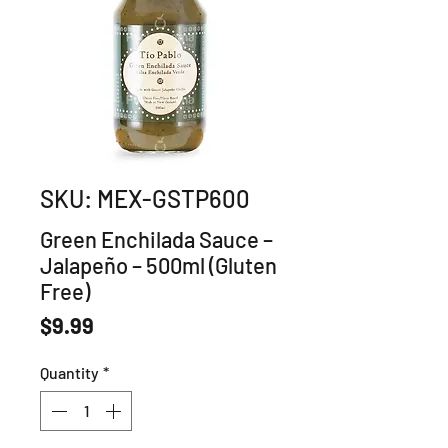
SKU: MEX-GSTP600
Green Enchilada Sauce –
Jalapeño – 500ml (Gluten
Free)
Price
$9.99
Quantity
*