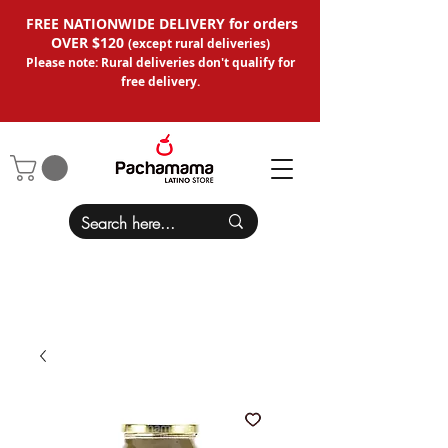
FREE NATIONWIDE DELIVERY for orders
OVER $120
(except
rural deliveries
)
Please note: Rural deliveries don't qual
ify for
free delivery.