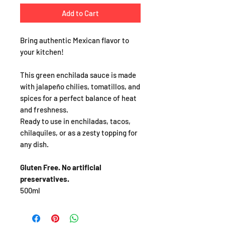
Add to Cart
Bring authentic Mexican flavor to
your kitchen!
This green enchilada sauce is made
with jalapeño chilies, tomatillos, and
spices for a perfect balance of heat
and freshness.
Ready to use in enchiladas, tacos,
chilaquiles, or as a zesty topping for
any dish.
Gluten Free. No artificial
preservatives.
500ml