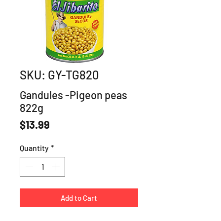
SKU: GY-TG820
Gandules -Pigeon peas
822g
Price
$13.99
Quantity
*
Add to Cart