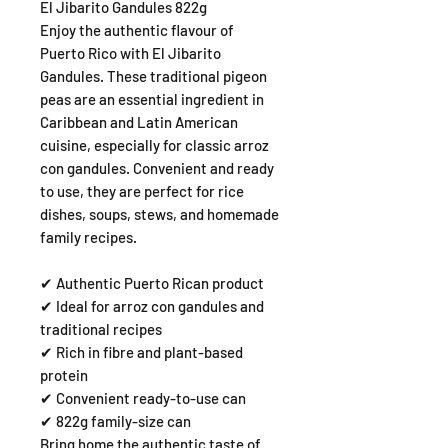
El Jibarito Gandules 822g
Enjoy the authentic flavour of
Puerto Rico with El Jibarito
Gandules. These traditional pigeon
peas are an essential ingredient in
Caribbean and Latin American
cuisine, especially for classic arroz
con gandules. Convenient and ready
to use, they are perfect for rice
dishes, soups, stews, and homemade
family recipes.
✔ Authentic Puerto Rican product
✔ Ideal for arroz con gandules and
traditional recipes
✔ Rich in fibre and plant-based
protein
✔ Convenient ready-to-use can
✔ 822g family-size can
Bring home the authentic taste of