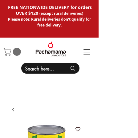
FREE NATIONWIDE DELIVERY for orders
OVER $120
(except
rural deliveries
)
Please note: Rural deliveries don't qual
ify for
free delivery.