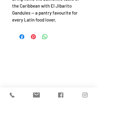
the Caribbean with El Jibarito
Gandules — a pantry favourite for
every Latin food lover.
SHOP
About
FAQ
Shipping / Pick Up
Store Policy
Return & Refunds
Privacy Policy
Contact Us
Jobs (work for us!)
OPENING HOURS
Monday to Sunday