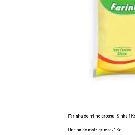
Farinha de milho grossa, Sinha 1 K
Harina de maiz gruesa, 1 Kg