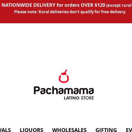
 NATIONWIDE DELIVERY for orders OVER $120
(except
rural
Please note: Rural deliveries don't qual
ify for free delivery.
VALS
LIQUORS
WHOLESALES
GIFTING
E