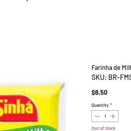
Farinha de Mil
SKU: BR-FM
Price
$8.50
Quantity
*
Out of Stock