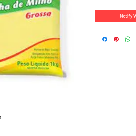
Notify 
g