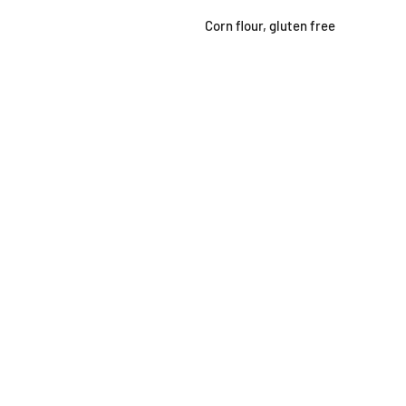
Corn flour, gluten free
SHOP
OPEN
About
Monda
FAQ
From 1
Shipping / Pick Up