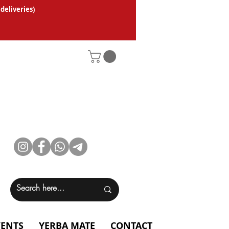
 deliveries
)
VENTS
YERBA MATE
CONTACT