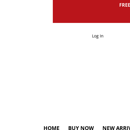
FREE
Log In
HOME
BUY NOW
NEW ARRI