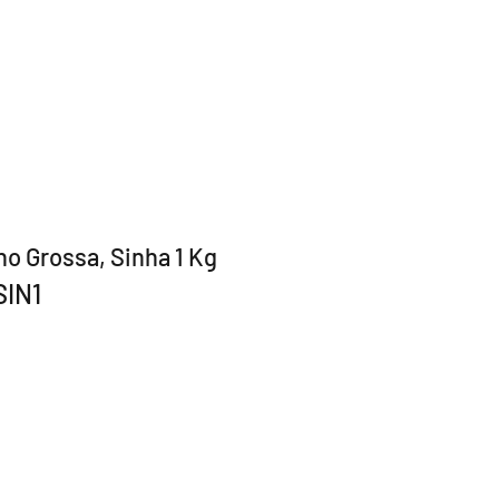
ho Grossa, Sinha 1 Kg
SIN1