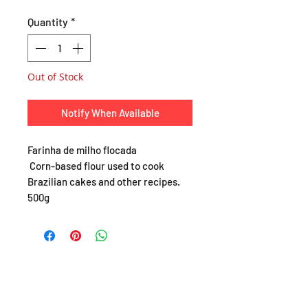
Quantity
*
Out of Stock
Notify When Available
Farinha de milho flocada
Corn-based flour used to cook
Brazilian cakes and other recipes.
500g
SHOP
About