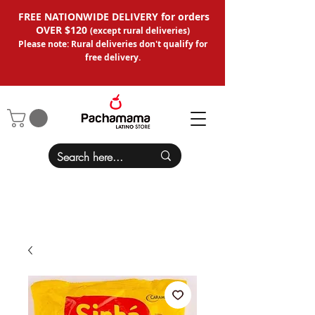
FREE NATIONWIDE DELIVERY for orders
OVER $120
(except
rural deliveries
)
Please note: Rural deliveries don't qual
ify for
free delivery.