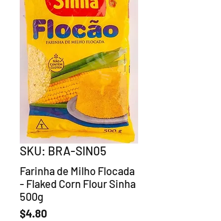
SKU: BRA-SIN05
Farinha de Milho Flocada
- Flaked Corn Flour Sinha
500g
Price
$4.80