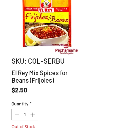
SKU: COL-SERBU
El Rey Mix Spices for
Beans (Frijoles)
Price
$2.50
Quantity
*
Out of Stock