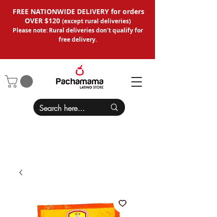
FREE NATIONWIDE DELIVERY for orders
OVER $120
(except
rural deliveries
)
Please note: Rural deliveries don't qual
ify for
free delivery.