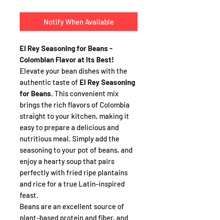
Notify When Available
El Rey Seasoning for Beans -
Colombian Flavor at Its Best!
Elevate your bean dishes with the
authentic taste of
El Rey Seasoning
for Beans
. This convenient mix
brings the rich flavors of Colombia
straight to your kitchen, making it
easy to prepare a delicious and
nutritious meal. Simply add the
seasoning to your pot of beans, and
enjoy a hearty soup that pairs
perfectly with fried ripe plantains
and rice for a true Latin-inspired
feast.
Beans are an excellent source of
plant-based protein and fiber, and