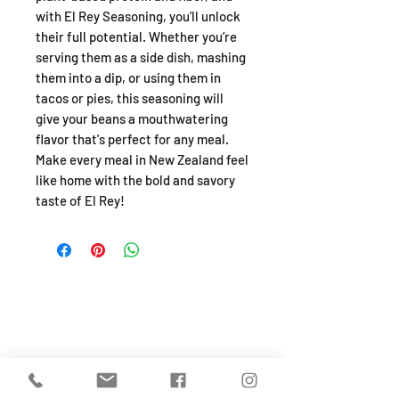
with El Rey Seasoning, you’ll unlock
their full potential. Whether you’re
serving them as a side dish, mashing
them into a dip, or using them in
tacos or pies, this seasoning will
give your beans a mouthwatering
flavor that's perfect for any meal.
Make every meal in New Zealand feel
like home with the bold and savory
taste of El Rey!
SHOP
About
FAQ
Shipping / Pick Up
Store Policy