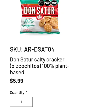
SKU: AR-DSAT04
Don Satur salty cracker
(bizcochitos) 100% plant-
based
Price
$5.99
Quantity
*