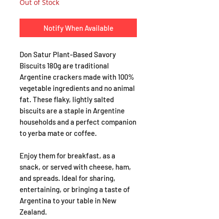
Out of Stock
Notify When Available
Don Satur Plant-Based Savory
Biscuits 180g are traditional
Argentine crackers made with 100%
vegetable ingredients and no animal
fat. These flaky, lightly salted
biscuits are a staple in Argentine
households and a perfect companion
to yerba mate or coffee.
Enjoy them for breakfast, as a
snack, or served with cheese, ham,
and spreads. Ideal for sharing,
entertaining, or bringing a taste of
Argentina to your table in New
Zealand.