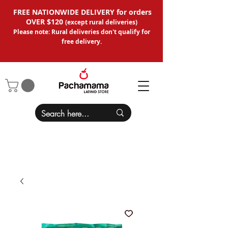
FREE NATIONWIDE DELIVERY for orders
OVER $120
(except
rural deliveries
)
Please note: Rural deliveries don't qual
ify for
free delivery.