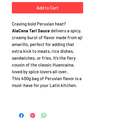
Add to Cart
Craving bold Peruvian heat?
AlaCena Tari Sauce
delivers a spicy,
creamy burst of flavor made from ají
amarillo, perfect for adding that
extra kick to meats, rice dishes,
sandwiches, or fries. It’s the fiery
cousin of the classic Huancaina,
loved by spice lovers all over.
This 400g bag of Peruvian flavor is a
must-have for your Latin kitchen.
SHOP