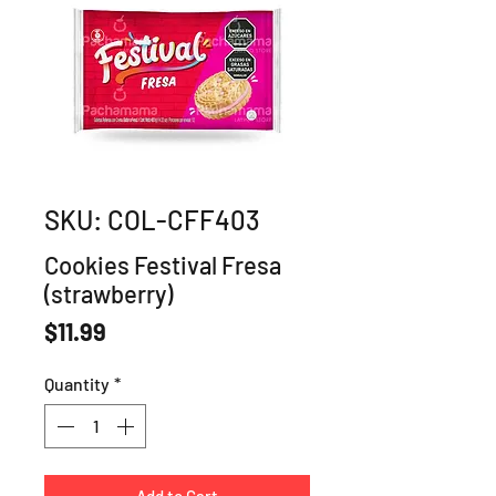
SKU: COL-CFF403
Cookies Festival Fresa
(strawberry)
Price
$11.99
Quantity
*