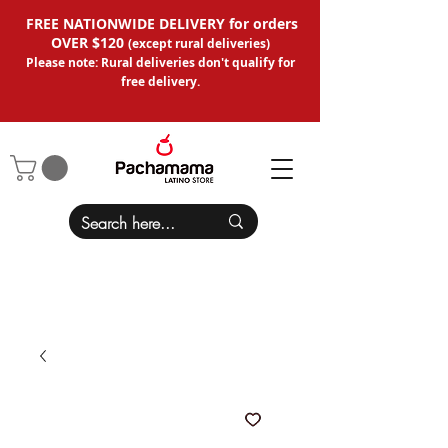
FREE NATIONWIDE DELIVERY for orders
OVER $120
(except
rural deliveries
)
Please note: Rural deliveries don't qual
ify for
free delivery.