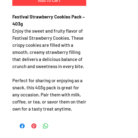
Add to Cart
Festival Strawberry Cookies Pack –
403g
Enjoy the sweet and fruity flavor of
Festival Strawberry Cookies. These
crispy cookies are filled with a
smooth, creamy strawberry filling
that delivers a delicious balance of
crunch and sweetness in every bite.
Perfect for sharing or enjoying as a
snack, this 403g pack is great for
any occasion. Pair them with milk,
coffee, or tea, or savor them on their
own for a tasty treat anytime.