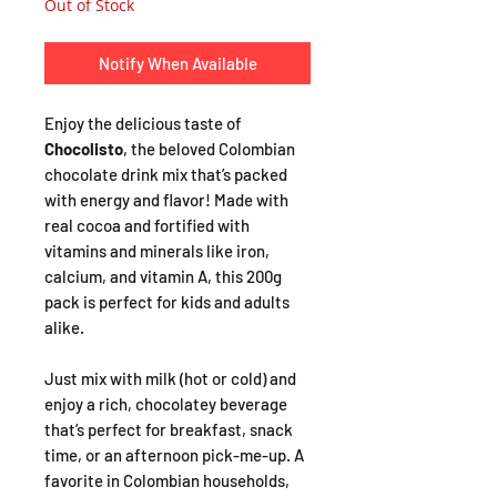
Out of Stock
Notify When Available
Enjoy the delicious taste of
Chocolisto
, the beloved Colombian
chocolate drink mix that’s packed
with energy and flavor! Made with
real cocoa and fortified with
vitamins and minerals like iron,
calcium, and vitamin A, this 200g
pack is perfect for kids and adults
alike.
Just mix with milk (hot or cold) and
enjoy a rich, chocolatey beverage
that’s perfect for breakfast, snack
time, or an afternoon pick-me-up. A
favorite in Colombian households,