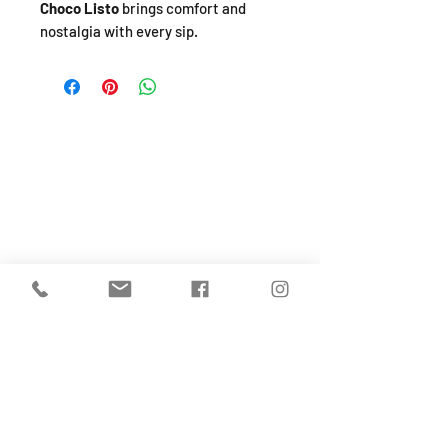
Choco Listo
brings comfort and
nostalgia with every sip.
SHOP
About
FAQ
Shipping / Pick Up
Store Policy
Return & Refunds
Privacy Policy
Contact Us
Jobs (work for us!)
OPENING HOURS
Monday to Sunday
From 10:30-4:30pm