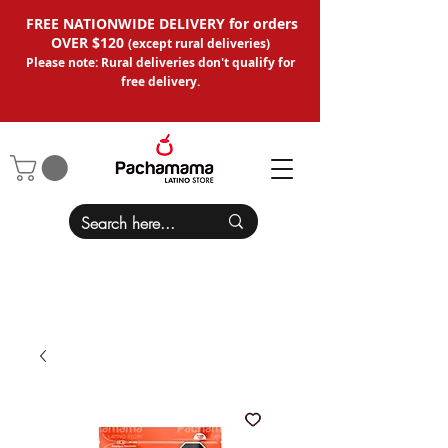
FREE NATIONWIDE DELIVERY for orders
OVER $120
(except
rural deliveries
)
Please note: Rural deliveries don't qual
ify for
free delivery.