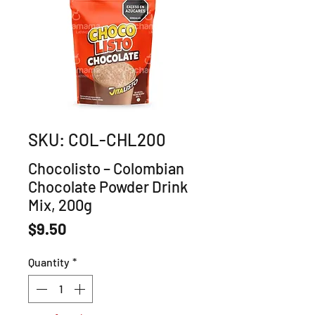
SKU: COL-CHL200
Chocolisto – Colombian
Chocolate Powder Drink
Mix, 200g
Price
$9.50
Quantity
*