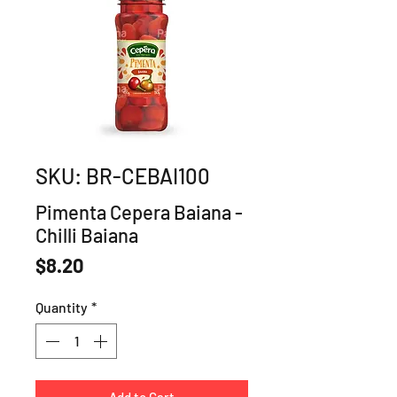
SKU: BR-CEBAI100
Pimenta Cepera Baiana -
Chilli Baiana
Price
$8.20
Quantity
*