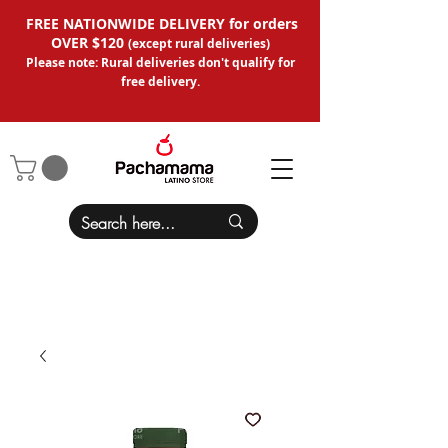
FREE NATIONWIDE DELIVERY for orders
OVER $120
(except
rural deliveries
)
Please note: Rural deliveries don't qual
ify for
free delivery.