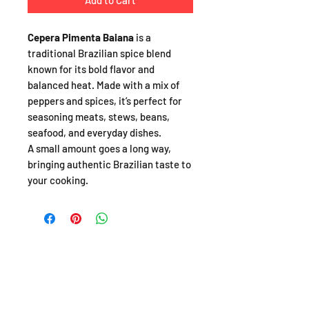
Add to Cart
Cepera Pimenta Baiana
is a
traditional Brazilian spice blend
known for its bold flavor and
balanced heat. Made with a mix of
peppers and spices, it’s perfect for
seasoning meats, stews, beans,
seafood, and everyday dishes.
A small amount goes a long way,
bringing authentic Brazilian taste to
your cooking.
SHOP
About
FAQ
Shipping / Pick Up