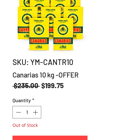
SKU: YM-CANTR10
Canarias 10 kg -OFFER
Regular
Sale
 $235.00 
$199.75
Price
Price
Quantity
*
Out of Stock