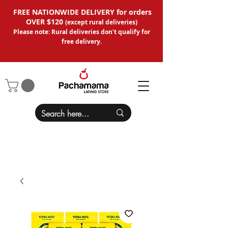
FREE NATIONWIDE DELIVERY for orders
OVER $120
(except
rural deliveries
)
Please note: Rural deliveries don't qual
ify for
free delivery.