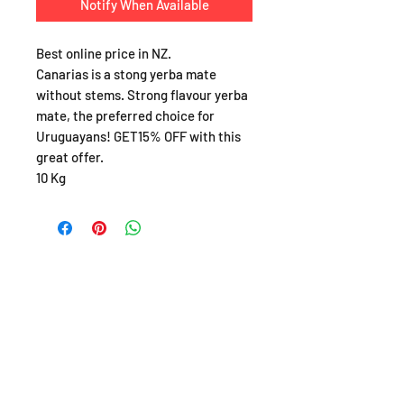
Notify When Available
Best online price in NZ.
Canarias is a stong yerba mate
without stems. Strong flavour yerba
mate, the preferred choice for
Uruguayans! GET15% OFF with this
great offer.
10 Kg
SHOP
About
FAQ
Shipping / Pick Up
Store Policy
Return & Refunds