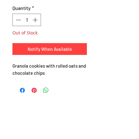
Quantity
*
Out of Stock
Notify When Available
Granola cookies with rolled oats and
chocolate chips
SHOP
About
FAQ
Shipping / Pick Up
Store Policy