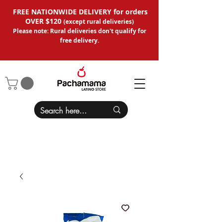
FREE NATIONWIDE DELIVERY for orders
OVER $120
(except
rural deliveries
)
Please note: Rural deliveries don't qual
ify for
free delivery.