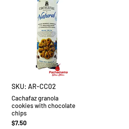
SKU: AR-CC02
Cachafaz granola
cookies with chocolate
chips
Price
$7.50