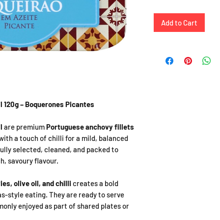
Add to Cart
il 120g – Boquerones Picantes
l
are premium
Portuguese anchovy fillets
with a touch of chilli for a mild, balanced
ully selected, cleaned, and packed to
h, savoury flavour.
s, olive oil, and chilli
creates a bold
s-style eating. They are ready to serve
monly enjoyed as part of shared plates or