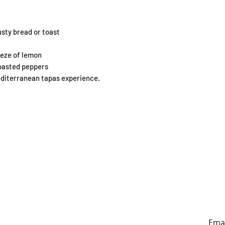
usty bread or toast
ueeze of lemon
roasted peppers
editerranean tapas experience.
ING HOURS
ADDRESS
y to Sunday
179A Archers Rd, Hillcrest,
0:30-4:30pm
Auckland (entrance on
Sunnybrae Rd)