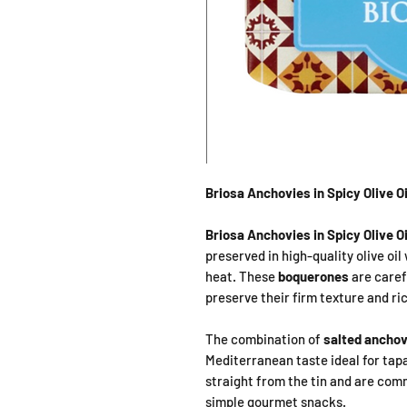
Briosa Anchovies in Spicy Olive O
Briosa Anchovies in Spicy Olive Oi
preserved in high-quality olive oil 
heat. These
boquerones
are caref
preserve their firm texture and ric
The combination of
salted anchovie
Mediterranean taste ideal for tapa
straight from the tin and are com
simple gourmet snacks.