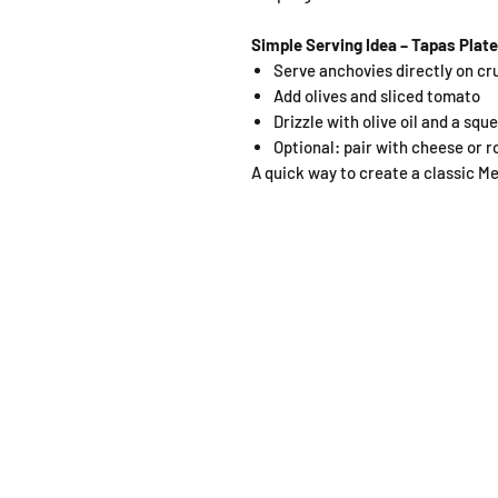
Simple Serving Idea – Tapas Plate
Serve anchovies directly on cr
Add olives and sliced tomato
Drizzle with olive oil and a sq
Optional: pair with cheese or 
A quick way to create a classic M
SHOP
OPEN
About
Monda
FAQ
From 1
Shipping / Pick Up