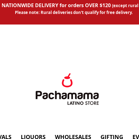
 NATIONWIDE DELIVERY for orders OVER $120
(except
rural
Please note: Rural deliveries don't qual
ify for free delivery.
VALS
LIQUORS
WHOLESALES
GIFTING
E