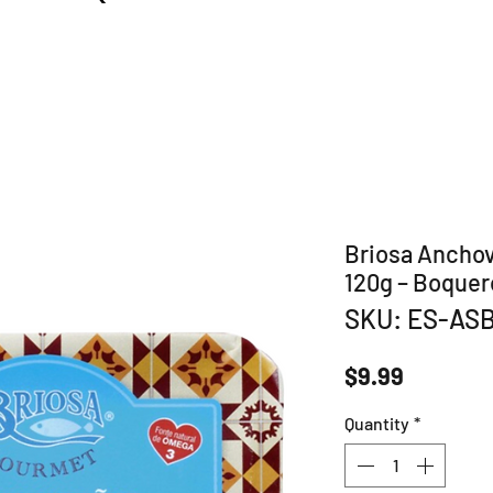
Briosa Anchovi
120g – Boquer
SKU: ES-AS
Price
$9.99
Quantity
*