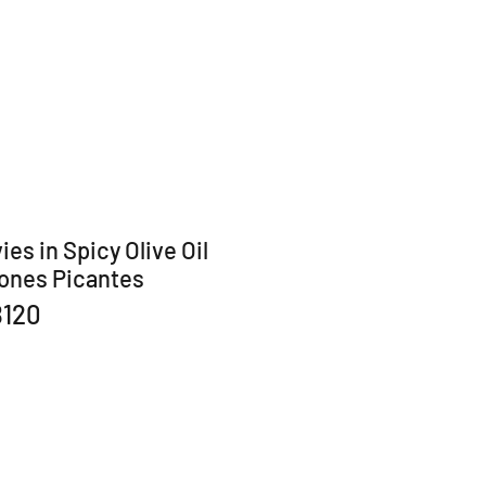
es in Spicy Olive Oil
ones Picantes
B120