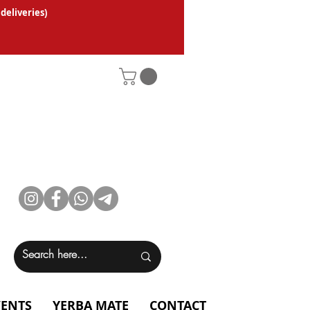
 deliveries
)
VENTS
YERBA MATE
CONTACT