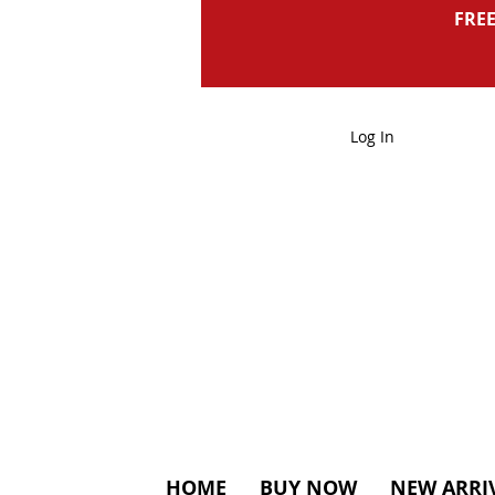
FREE
Log In
HOME
BUY NOW
NEW ARRI