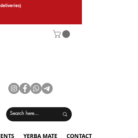
 deliveries
)
VENTS
YERBA MATE
CONTACT