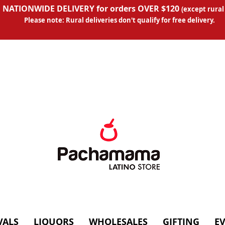
 NATIONWIDE DELIVERY for orders OVER $120
(except
rural
Please note: Rural deliveries don't qual
ify for free delivery.
VALS
LIQUORS
WHOLESALES
GIFTING
E