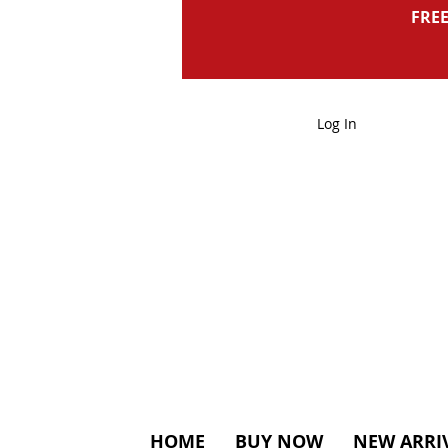
FREE
Log In
HOME
BUY NOW
NEW ARRI