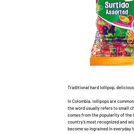
Traditional hard lollipop, deliciou
In Colombia, lollipops are common
the word usually refers to small c
comes from the popularity of the
country’s most recognized and wid
become so ingrained in everyday 