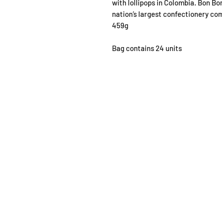
with lollipops in Colombia. Bon B
nation’s largest confectionery co
459g
Bag contains 24 units
SHOP
OPEN
About
Monda
FAQ
From 1
Shipping / Pick Up