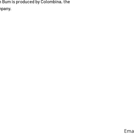
on Bum is produced by Colombina, the
mpany.
ING HOURS
ADDRESS
y to Sunday
179A Archers Rd, Hillcrest,
0:30-4:30pm
Auckland (entrance on
Sunnybrae Rd)