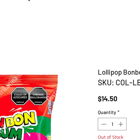
Lollipop Bon
SKU: COL-L
Price
$14.50
Quantity
*
Out of Stock