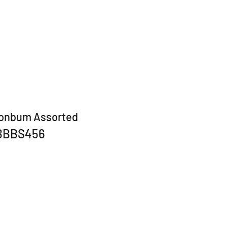
bonbum Assorted
BBBS456