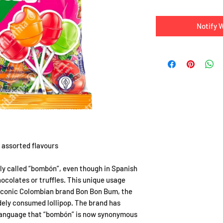
Notify 
s assorted flavours
ly called “bombón”, even though in Spanish
hocolates or truffles. This unique usage
 iconic Colombian brand Bon Bon Bum, the
ely consumed lollipop. The brand has
language that “bombón” is now synonymous