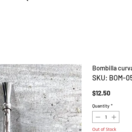
Bombilla curv
SKU: BOM-0
Price
$12.50
Quantity
*
Out of Stock