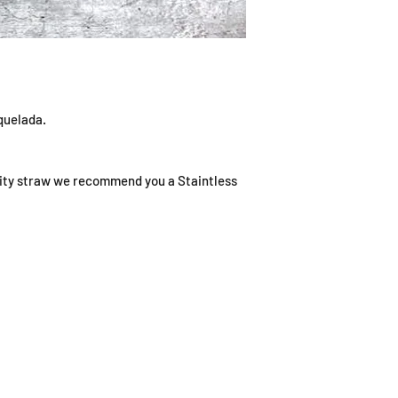
iquelada.
ality straw we recommend you a Staintless
ING HOURS
ADDRESS