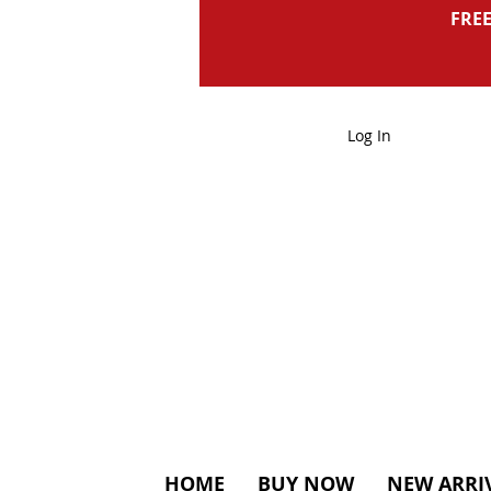
FREE
Log In
HOME
BUY NOW
NEW ARRI