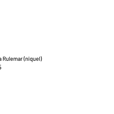
a Rulemar (niquel)
5