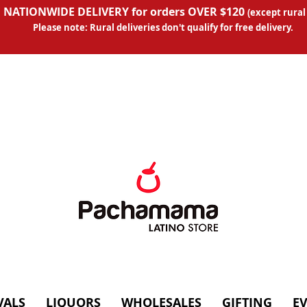
 NATIONWIDE DELIVERY for orders OVER $120
(except
rural
Please note: Rural deliveries don't qual
ify for free delivery.
VALS
LIQUORS
WHOLESALES
GIFTING
E