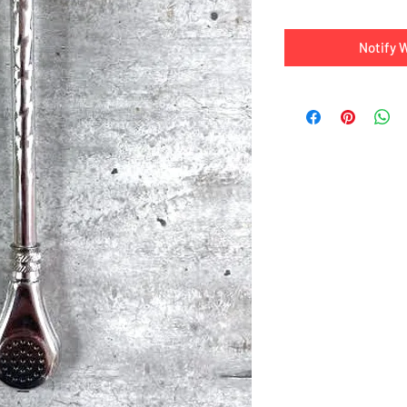
Notify 