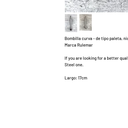
Bombilla curva - de tipo paleta, n
Marca Rulemar
If you are looking for a better qu
Steel one.
Largo: 17cm
SHOP
OPEN