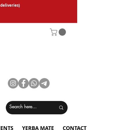
 deliveries
)
VENTS
YERBA MATE
CONTACT