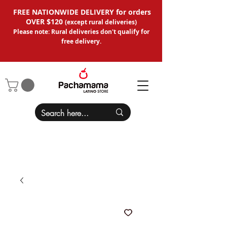
FREE NATIONWIDE DELIVERY for orders
OVER $120
(except
rural deliveries
)
Please note: Rural deliveries don't qual
ify for
free delivery.