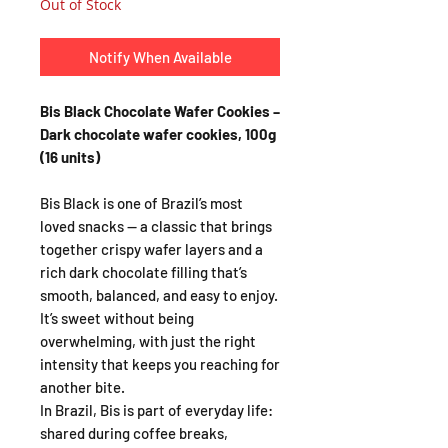
Out of Stock
Notify When Available
Bis Black Chocolate Wafer Cookies –
Dark chocolate wafer cookies, 100g
(16 units)
Bis Black is one of Brazil’s most
loved snacks — a classic that brings
together crispy wafer layers and a
rich dark chocolate filling that’s
smooth, balanced, and easy to enjoy.
It’s sweet without being
overwhelming, with just the right
intensity that keeps you reaching for
another bite.
In Brazil, Bis is part of everyday life:
shared during coffee breaks,