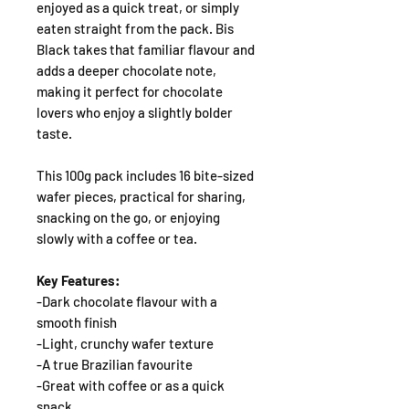
enjoyed as a quick treat, or simply
eaten straight from the pack. Bis
Black takes that familiar flavour and
adds a deeper chocolate note,
making it perfect for chocolate
lovers who enjoy a slightly bolder
taste.
This 100g pack includes 16 bite-sized
wafer pieces, practical for sharing,
snacking on the go, or enjoying
slowly with a coffee or tea.
Key Features:
-Dark chocolate flavour with a
smooth finish
-Light, crunchy wafer texture
-A true Brazilian favourite
-Great with coffee or as a quick
snack