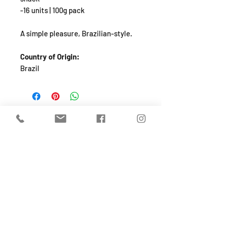
-16 units | 100g pack
A simple pleasure, Brazilian-style.
Country of Origin:
Brazil
SHOP
About
FAQ
Shipping / Pick Up
Store Policy
Return & Refunds
Privacy Policy
Contact Us
Jobs (work for us!)