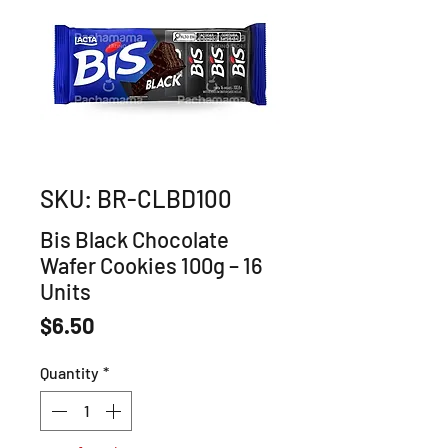
SKU: BR-CLBD100
Bis Black Chocolate
Wafer Cookies 100g – 16
Units
Price
$6.50
Quantity
*