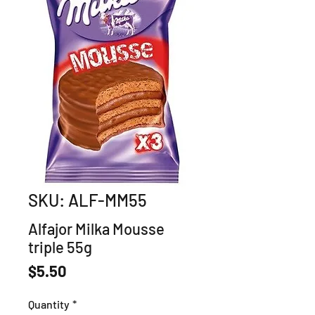
SKU: ALF-MM55
Alfajor Milka Mousse
triple 55g
Price
$5.50
Quantity
*