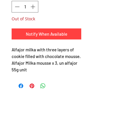
Out of Stock
Notify When Available
Alfajor milka with three layers of
cookie filled with chocolate mousse.
Alfajor Milka mousse x 3, un alfajor
55g unit
SHOP
About
FAQ
Shipping / Pick Up