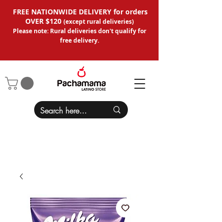
FREE NATIONWIDE DELIVERY for orders
OVER $120
(except
rural deliveries
)
Please note: Rural deliveries don't qual
ify for
free delivery.