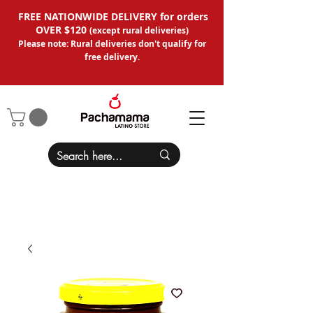
FREE NATIONWIDE DELIVERY for orders
OVER $120
(except
rural deliveries
)
Please note: Rural deliveries don't qual
ify for
free delivery.