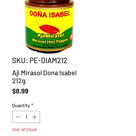
SKU: PE-DIAM212
Aji Mirasol Dona Isabel
212g
Price
$8.99
Quantity
*
Out of Stock