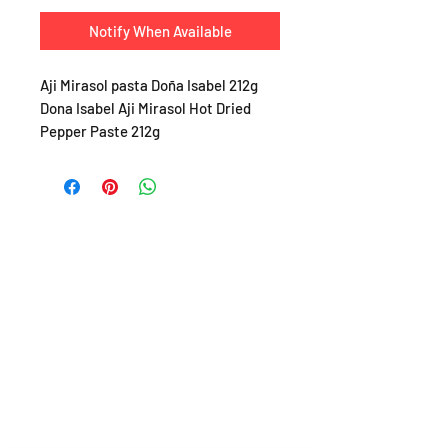
Notify When Available
Aji Mirasol pasta Doña Isabel 212g
Dona Isabel Aji Mirasol Hot Dried
Pepper Paste 212g
SHOP
About
FAQ
Shipping / Pick Up
Store Policy
Return & Refunds
Privacy Policy
Contact Us
Jobs (work for us!)