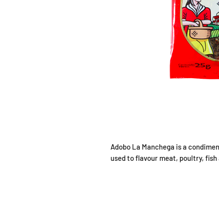
Adobo La Manchega is a condiment
used to flavour meat, poultry, fish