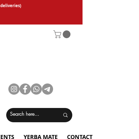
 deliveries
)
VENTS
YERBA MATE
CONTACT