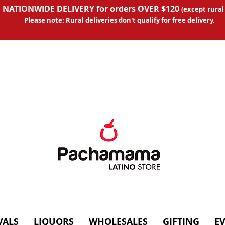
 NATIONWIDE DELIVERY for orders OVER $120
(except
rural
Please note: Rural deliveries don't qual
ify for free delivery.
VALS
LIQUORS
WHOLESALES
GIFTING
E