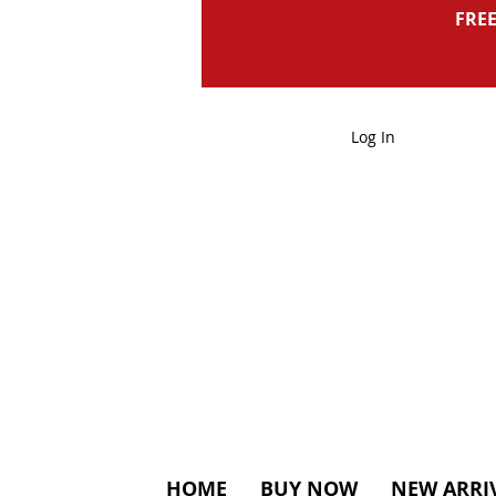
FREE
Log In
HOME
BUY NOW
NEW ARRI