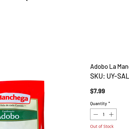
Adobo La Ma
SKU: UY-SA
Price
$7.99
Quantity
*
Out of Stock