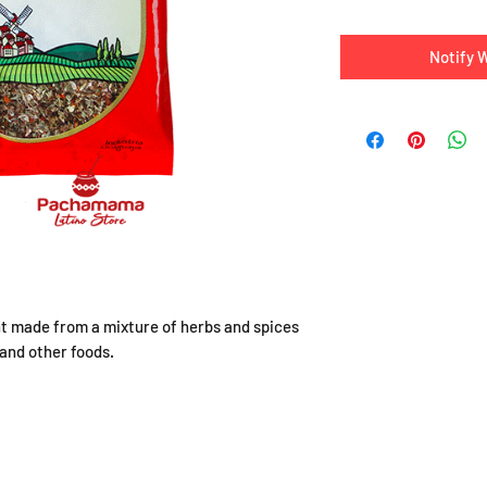
Notify 
 made from a mixture of herbs and spices
 and other foods.