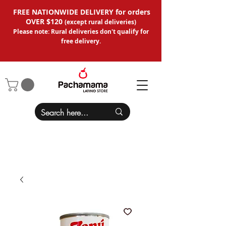
FREE NATIONWIDE DELIVERY for orders
OVER $120
(except
rural deliveries
)
Please note: Rural deliveries don't qual
ify for
free delivery.