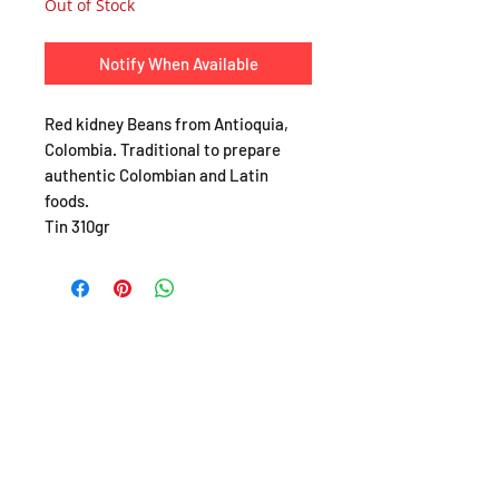
Out of Stock
Notify When Available
Red kidney Beans from Antioquia,
Colombia. Traditional to prepare
authentic Colombian and Latin
foods.
Tin 310gr
SHOP
About
FAQ
Shipping / Pick Up
Store Policy
Return & Refunds