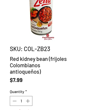
SKU: COL-ZB23
Red kidney bean (frijoles
Colombianos
antioqueños)
Price
$7.99
Quantity
*