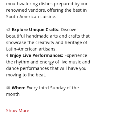
mouthwatering dishes prepared by our 
renowned vendors, offering the best in 
South American cuisine.
🎨 
Explore Unique Crafts:
 Discover 
beautiful handmade arts and crafts that 
showcase the creativity and heritage of 
Latin-American artisans.
💃 
Enjoy Live Performances:
 Experience 
the rhythm and energy of live music and 
dance performances that will have you 
moving to the beat.
📅 
When:
 Every third Sunday of the 
month 
Show More