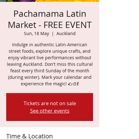
Pachamama Latin
Market - FREE EVENT
Sun, 18 May
  |  
Auckland
Indulge in authentic Latin-American
street foods, explore unique crafts, and
enjoy vibrant live performances without
leaving Auckland. Don't miss this cultural
feast every third Sunday of the month
(during winter). Mark your calendar and
experience the magic! 🌮🎨💃
Tickets are not on sale
See other events
Time & Location