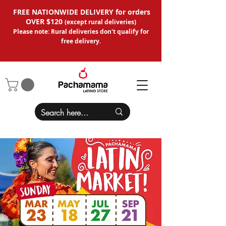
FREE NATIONWIDE DELIVERY for orders
OVER $120
(except
rural deliveries
)
Please note: Rural deliveries don't qual
ify for
free delivery.