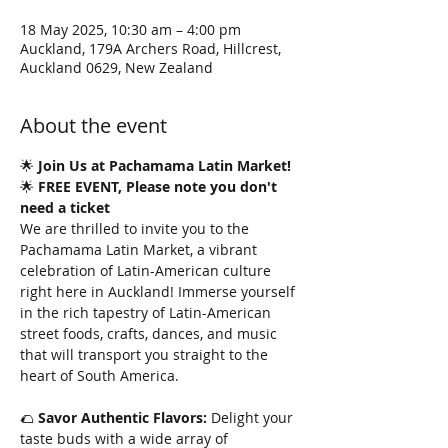
18 May 2025, 10:30 am – 4:00 pm
Auckland, 179A Archers Road, Hillcrest,
Auckland 0629, New Zealand
About the event
🌟 
Join Us at Pachamama Latin Market!
🌟 
FREE EVENT, Please note you don't 
need a ticket
We are thrilled to invite you to the 
Pachamama Latin Market, a vibrant 
celebration of Latin-American culture 
right here in Auckland! Immerse yourself 
in the rich tapestry of Latin-American 
street foods, crafts, dances, and music 
that will transport you straight to the 
heart of South America.
🌮 
Savor Authentic Flavors:
 Delight your 
taste buds with a wide array of 