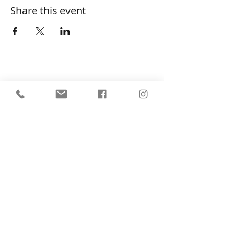
Share this event
SHOP
About
FAQ
Shipping / Pick Up
Store Policy
Return & Refunds
Privacy Policy
Contact Us
Jobs (work for us!)
OPENING HOURS
Monday to Sunday