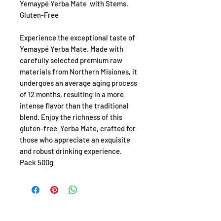
Yemaypé Yerba Mate with Stems,
Gluten-Free
Experience the exceptional taste of
Yemaypé Yerba Mate. Made with
carefully selected premium raw
materials from Northern Misiones, it
undergoes an average aging process
of 12 months, resulting in a more
intense flavor than the traditional
blend. Enjoy the richness of this
gluten-free Yerba Mate, crafted for
those who appreciate an exquisite
and robust drinking experience.
Pack 500g
SHOP