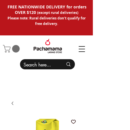
FREE NATIONWIDE DELIVERY for orders
OVER $120
(except
rural deliveries
)
Please note: Rural deliveries don't qual
ify for
free delivery.