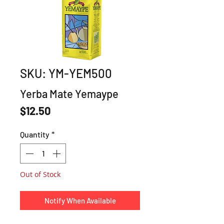
SKU: YM-YEM500
Yerba Mate Yemaype
Price
$12.50
Quantity
*
Out of Stock
Notify When Available