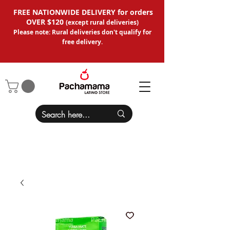
FREE NATIONWIDE DELIVERY for orders
OVER $120
(except
rural deliveries
)
Please note: Rural deliveries don't qual
ify for
free delivery.