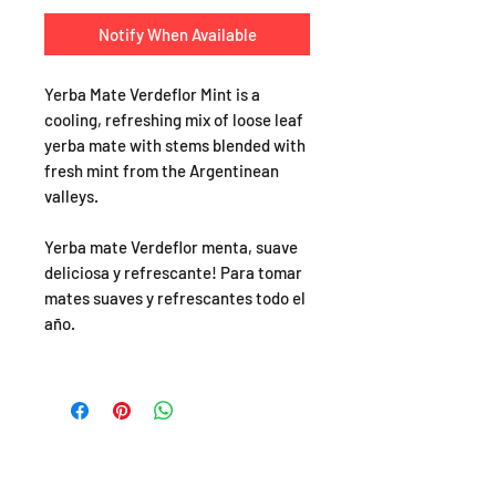
Notify When Available
Yerba Mate Verdeflor Mint is a
cooling, refreshing mix of loose leaf
yerba mate with stems blended with
fresh mint from the Argentinean
valleys.
Yerba mate Verdeflor menta, suave
deliciosa y refrescante! Para tomar
mates suaves y refrescantes todo el
año.
SHOP