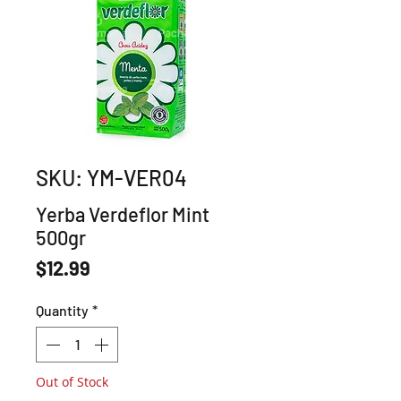
SKU: YM-VER04
Yerba Verdeflor Mint
500gr
Price
$12.99
Quantity
*
Out of Stock