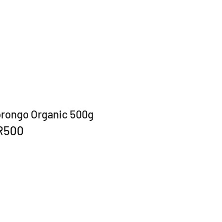
orongo Organic 500g
R500