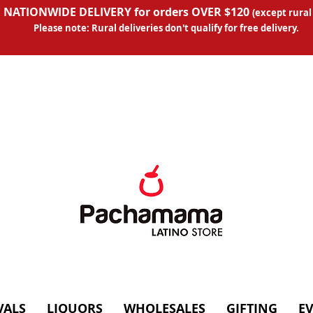
 NATIONWIDE DELIVERY for orders OVER $120
(except
rural
Please note: Rural deliveries don't qual
ify for free delivery.
VALS
LIQUORS
WHOLESALES
GIFTING
E