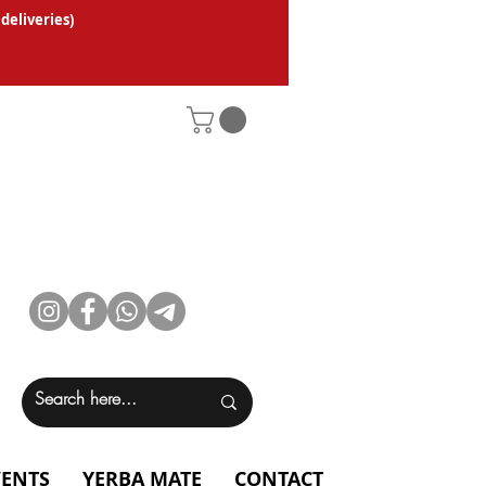
 deliveries
)
VENTS
YERBA MATE
CONTACT