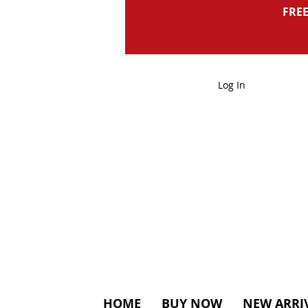
FREE
Log In
HOME
BUY NOW
NEW ARRI