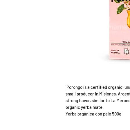
Porongo is a certified organic, 
small producer in Misiones, Argent
strong flavor, similar to La Merc
organic yerba mate.
Yerba organica con palo 500g