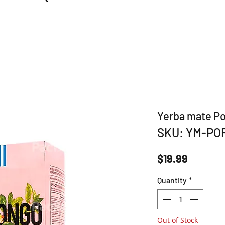
Yerba mate P
SKU: YM-PO
Price
$19.99
Quantity
*
Out of Stock