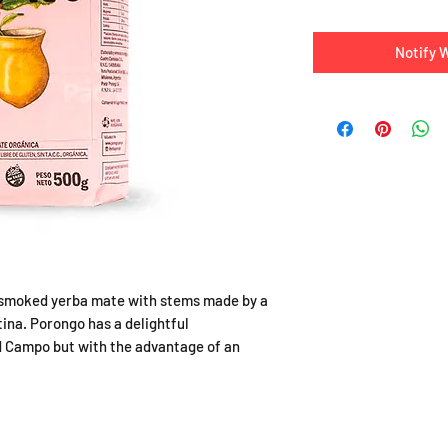
Notify 
unsmoked yerba mate with stems made by a
ina. Porongo has a delightful
ed Campo but with the advantage of an