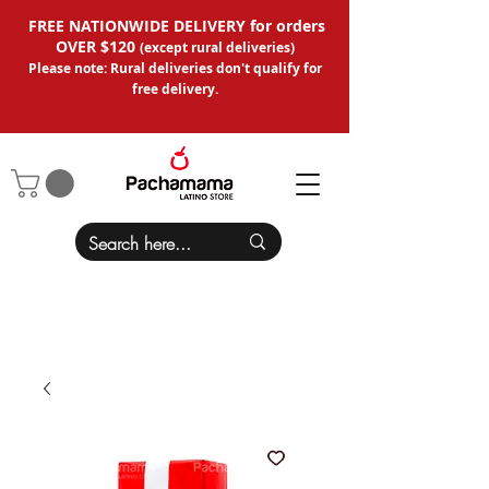
FREE NATIONWIDE DELIVERY for orders
OVER $120
(except
rural deliveries
)
Please note: Rural deliveries don't qual
ify for
free delivery.