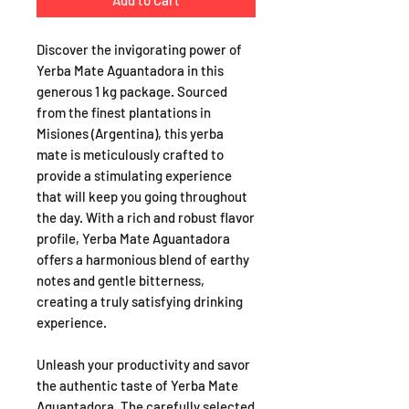
Add to Cart
Discover the invigorating power of
Yerba Mate Aguantadora in this
generous 1 kg package. Sourced
from the finest plantations in
Misiones (Argentina), this yerba
mate is meticulously crafted to
provide a stimulating experience
that will keep you going throughout
the day. With a rich and robust flavor
profile, Yerba Mate Aguantadora
offers a harmonious blend of earthy
notes and gentle bitterness,
creating a truly satisfying drinking
experience.
Unleash your productivity and savor
the authentic taste of Yerba Mate
Aguantadora. The carefully selected