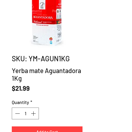
SKU: YM-AGUN1KG
Yerba mate Aguantadora
1Kg
Price
$21.99
Quantity
*