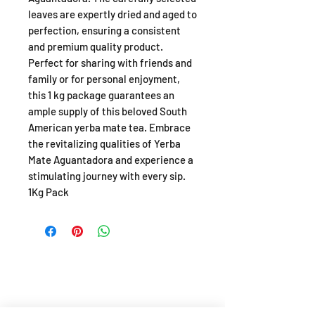
leaves are expertly dried and aged to
perfection, ensuring a consistent
and premium quality product.
Perfect for sharing with friends and
family or for personal enjoyment,
this 1 kg package guarantees an
ample supply of this beloved South
American yerba mate tea. Embrace
the revitalizing qualities of Yerba
Mate Aguantadora and experience a
stimulating journey with every sip.
1Kg Pack
SHOP
About
FAQ