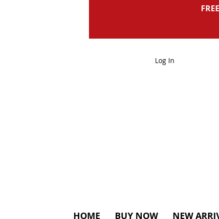
FREE
Log In
HOME
BUY NOW
NEW ARRI