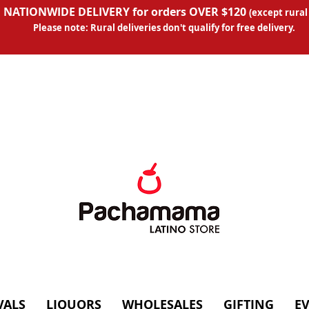
 NATIONWIDE DELIVERY for orders OVER $120
(except
rural
Please note: Rural deliveries don't qual
ify for free delivery.
VALS
LIQUORS
WHOLESALES
GIFTING
E