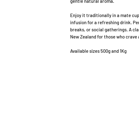
gentle natural aroma.
Enjoy it traditionally in a mate cu
infusion for a refreshing drink. P
breaks, or social gatherings. A cla
New Zealand for those who crave a
Available sizes 500g and 1Kg
SHOP
OPEN
About
Monda
FAQ
From 1
Shipping / Pick Up