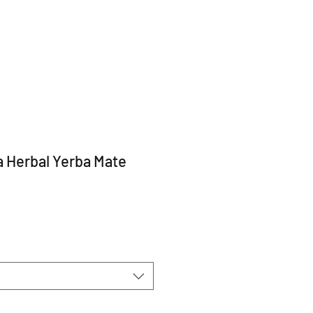
 Herbal Yerba Mate