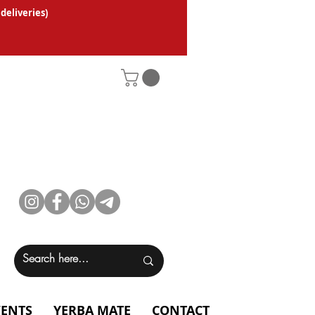
 deliveries
)
VENTS
YERBA MATE
CONTACT