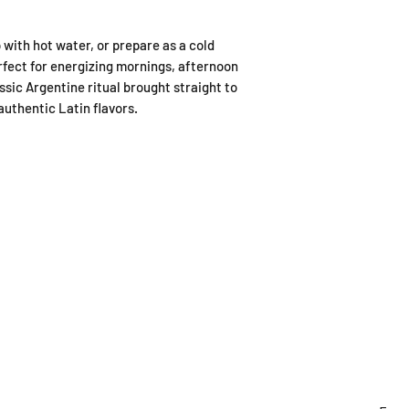
p with hot water, or prepare as a cold
erfect for energizing mornings, afternoon
ssic Argentine ritual brought straight to
uthentic Latin flavors.
ING HOURS
ADDRESS
y to Sunday
179A Archers Rd, Hillcrest,
0:30-4:30pm
Auckland (entrance on