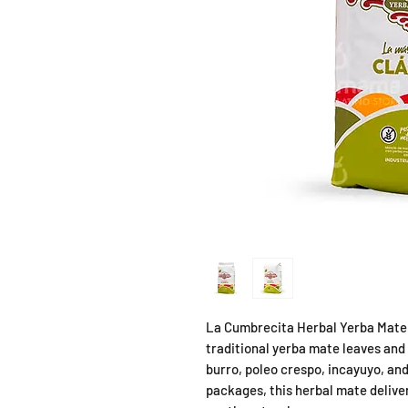
La Cumbrecita Herbal Yerba Mate 
traditional yerba mate leaves and
burro, poleo crespo, incayuyo, and
packages, this herbal mate deliver