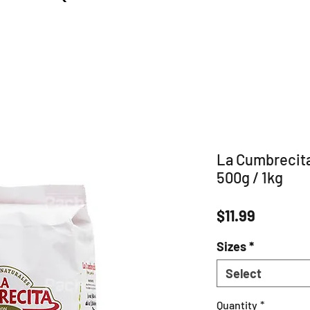
La Cumbrecita
500g / 1kg
Price
$11.99
Sizes
*
Select
Quantity
*