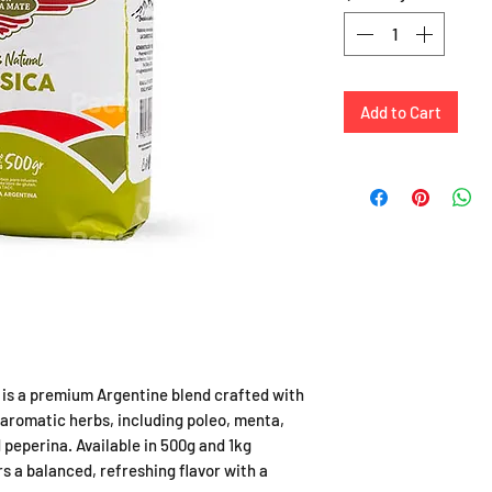
Add to Cart
is a premium Argentine blend crafted with
 aromatic herbs, including poleo, menta,
 peperina. Available in 500g and 1kg
s a balanced, refreshing flavor with a