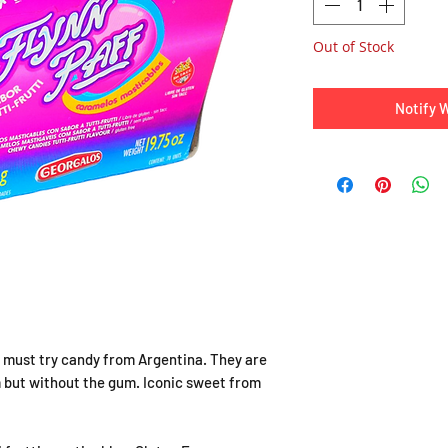
Out of Stock
Notify 
e a must try candy from Argentina. They are
 but without the gum. Iconic sweet from