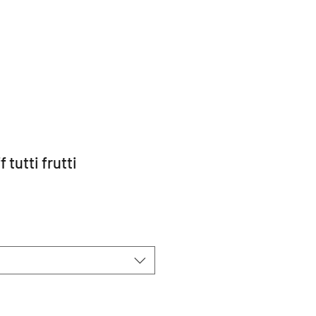
 tutti frutti