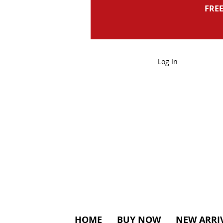
FREE
Log In
HOME
BUY NOW
NEW ARRI