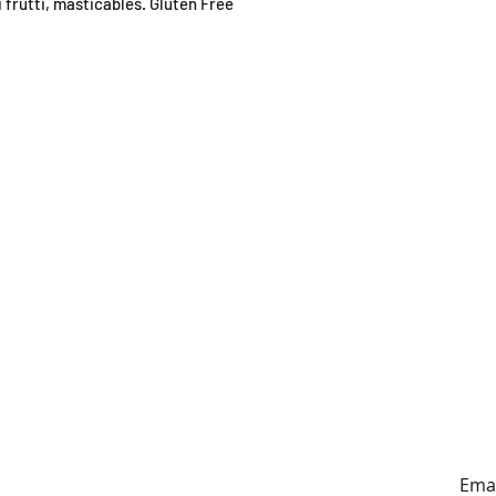
 frutti, masticables. Gluten Free
ING HOURS
ADDRESS
y to Sunday
179A Archers Rd, Hillcrest,
0:30-4:30pm
Auckland (entrance on
Sunnybrae Rd)