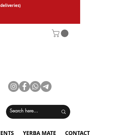
 deliveries
)
VENTS
YERBA MATE
CONTACT