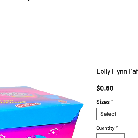
Lolly Flynn Paff
Price
$0.60
Sizes
*
Select
Quantity
*