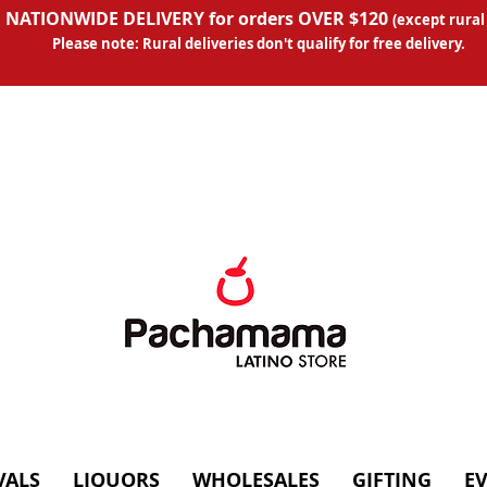
 NATIONWIDE DELIVERY for orders OVER $120
(except
rural
Please note: Rural deliveries don't qual
ify for free delivery.
VALS
LIQUORS
WHOLESALES
GIFTING
E