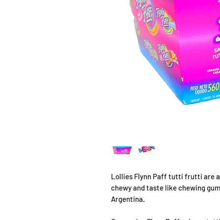
Lollies Flynn Paff tutti frutti ar
chewy and taste like chewing gum
Argentina.