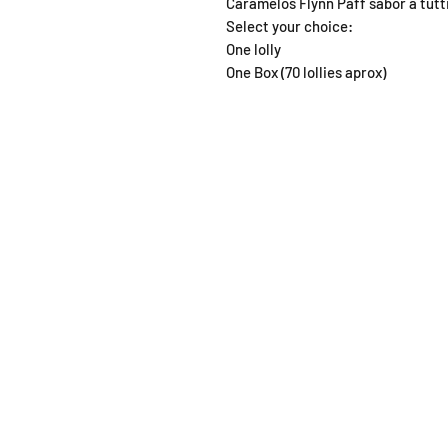
Caramelos Flynn Paff sabor a tutti
Select your choice:
One lolly
One Box (70 lollies aprox)
SHOP
OPEN
About
Monda
FAQ
From 1
Shipping / Pick Up