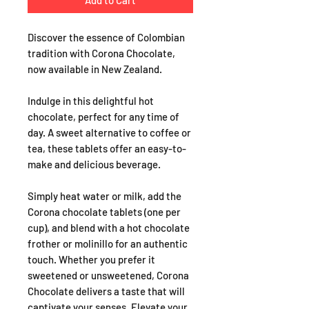
Add to Cart
Discover the essence of Colombian
tradition with Corona Chocolate,
now available in New Zealand.
Indulge in this delightful hot
chocolate, perfect for any time of
day. A sweet alternative to coffee or
tea, these tablets offer an easy-to-
make and delicious beverage.
Simply heat water or milk, add the
Corona chocolate tablets (one per
cup), and blend with a hot chocolate
frother or molinillo for an authentic
touch. Whether you prefer it
sweetened or unsweetened, Corona
Chocolate delivers a taste that will
captivate your senses. Elevate your