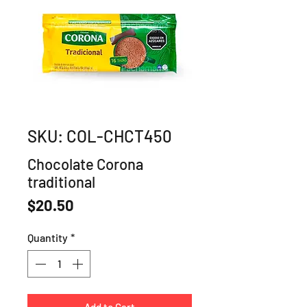
SKU: COL-CHCT450
Chocolate Corona
traditional
Price
$20.50
Quantity
*