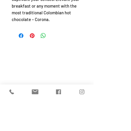
breakfast or any moment with the
most traditional Colombian hot
chocolate – Corona.
SHOP
About
FAQ
Shipping / Pick Up
Store Policy
Return & Refunds
Privacy Policy
Contact Us
Jobs (work for us!)
OPENING HOURS
Monday to Sunday