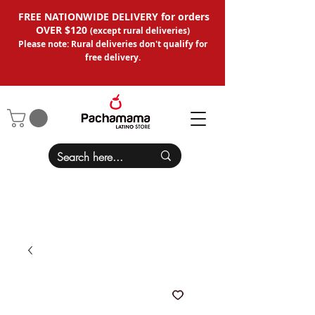
FREE NATIONWIDE DELIVERY for orders
OVER $120
(except
rural deliveries
)
Please note: Rural deliveries don't qual
ify for
free delivery.