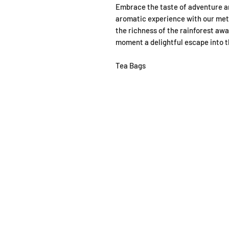
Embrace the taste of adventure an
aromatic experience with our met
the richness of the rainforest aw
moment a delightful escape into t
Tea Bags
SHOP
OPEN
About
Monda
FAQ
From 1
Shipping / Pick Up