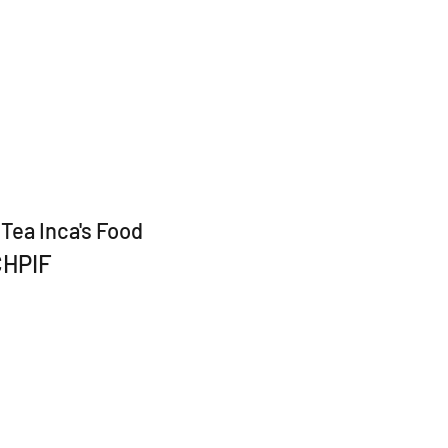
Tea Inca's Food
CHPIF