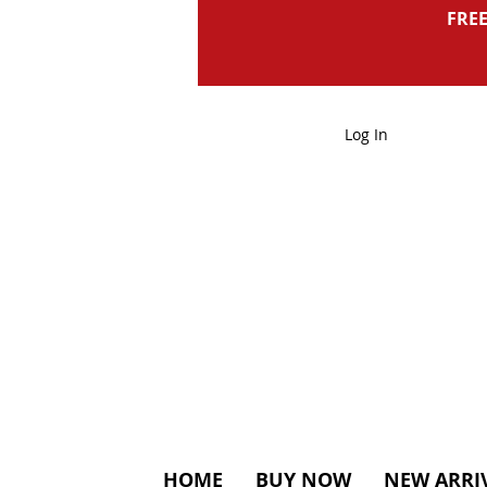
FREE
Log In
HOME
BUY NOW
NEW ARRI