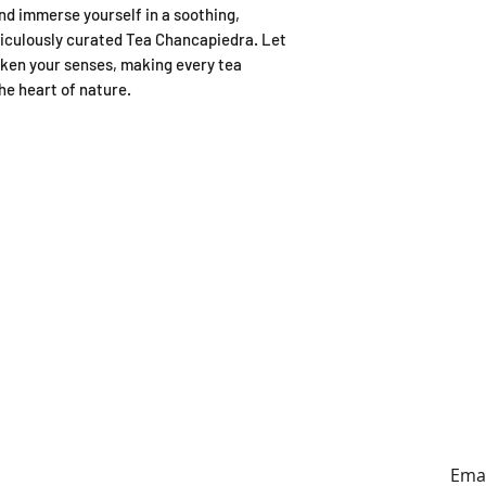
d immerse yourself in a soothing,
iculously curated Tea Chancapiedra. Let
aken your senses, making every tea
he heart of nature.
ING HOURS
ADDRESS
y to Sunday
179A Archers Rd, Hillcrest,
0:30-4:30pm
Auckland (entrance on
Sunnybrae Rd)