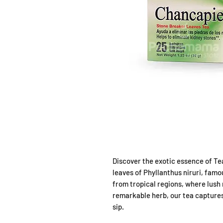
Discover the exotic essence of Te
leaves of Phyllanthus niruri, fam
from tropical regions, where lush
remarkable herb, our tea captures
sip.