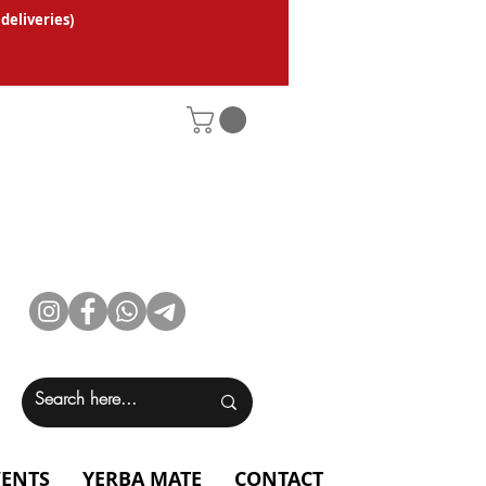
 deliveries
)
VENTS
YERBA MATE
CONTACT