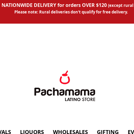
 NATIONWIDE DELIVERY for orders OVER $120
(except
rural
Please note: Rural deliveries don't qual
ify for free delivery.
VALS
LIQUORS
WHOLESALES
GIFTING
E