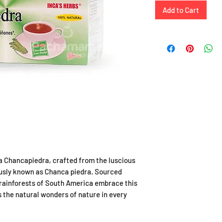
Add to Cart
a Chancapiedra, crafted from the luscious
ously known as Chanca piedra. Sourced
 rainforests of South America embrace this
 the natural wonders of nature in every