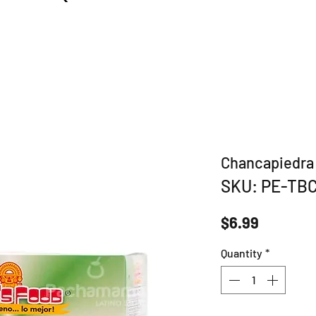
Chancapiedra 
SKU: PE-TB
Price
$6.99
Quantity
*