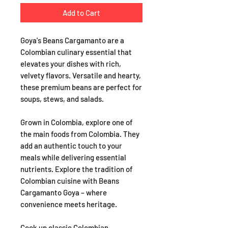
Add to Cart
Goya's Beans Cargamanto are a
Colombian culinary essential that
elevates your dishes with rich,
velvety flavors. Versatile and hearty,
these premium beans are perfect for
soups, stews, and salads.
Grown in Colombia, explore one of
the main foods from Colombia. They
add an authentic touch to your
meals while delivering essential
nutrients. Explore the tradition of
Colombian cuisine with Beans
Cargamanto Goya – where
convenience meets heritage.
Cook up classic Colombian