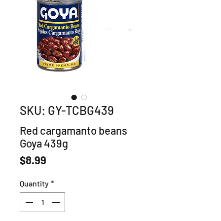
SKU: GY-TCBG439
Red cargamanto beans
Goya 439g
Price
$8.99
Quantity
*