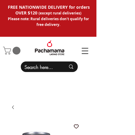
FREE NATIONWIDE DELIVERY for orders
OVER $120
(except
rural deliveries
)
Please note: Rural deliveries don't qual
ify for
free delivery.