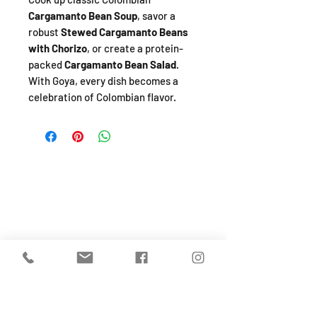
Cargamanto Bean Soup
, savor a
robust
Stewed Cargamanto Beans
with Chorizo
, or create a protein-
packed
Cargamanto Bean Salad
.
With Goya, every dish becomes a
celebration of Colombian flavor.
SHOP
About
FAQ
Shipping / Pick Up
Store Policy
Return & Refunds
Privacy Policy
Contact Us